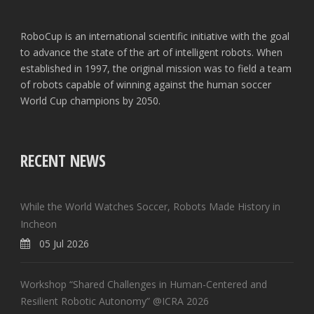
RoboCup is an international scientific initiative with the goal
to advance the state of the art of intelligent robots. When
established in 1997, the original mission was to field a team
of robots capable of winning against the human soccer
World Cup champions by 2050.
RECENT NEWS
While the World Watches Soccer, Robots Made History in
Incheon
05 Jul 2026
Workshop “Shared Challenges in Human-Centered and
Resilient Robotic Autonomy” @ICRA 2026