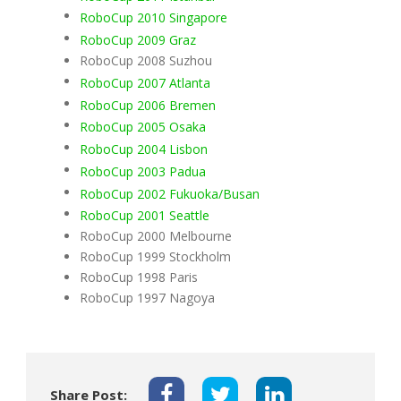
RoboCup 2010 Singapore
RoboCup 2009 Graz
RoboCup 2008 Suzhou
RoboCup 2007 Atlanta
RoboCup 2006 Bremen
RoboCup 2005 Osaka
RoboCup 2004 Lisbon
RoboCup 2003 Padua
RoboCup 2002 Fukuoka/Busan
RoboCup 2001 Seattle
RoboCup 2000 Melbourne
RoboCup 1999 Stockholm
RoboCup 1998 Paris
RoboCup 1997 Nagoya
Share Post: