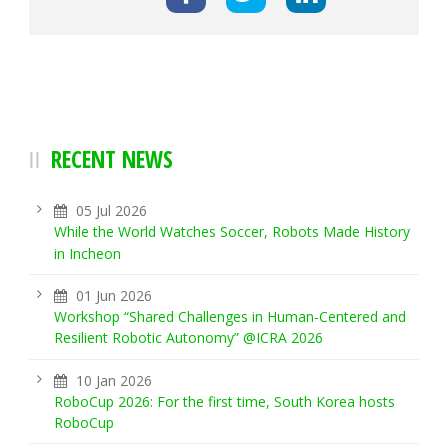
RECENT NEWS
05 Jul 2026
While the World Watches Soccer, Robots Made History
in Incheon
01 Jun 2026
Workshop “Shared Challenges in Human-Centered and
Resilient Robotic Autonomy” @ICRA 2026
10 Jan 2026
RoboCup 2026: For the first time, South Korea hosts
RoboCup