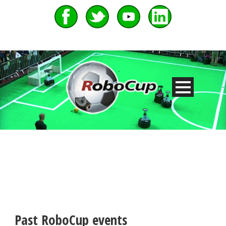
Past RoboCup events