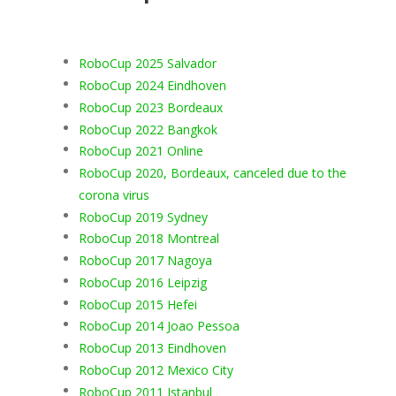
RoboCup 2025 Salvador
RoboCup 2024 Eindhoven
RoboCup 2023 Bordeaux
RoboCup 2022 Bangkok
RoboCup 2021 Online
RoboCup 2020, Bordeaux, canceled due to the
corona virus
RoboCup 2019 Sydney
RoboCup 2018 Montreal
RoboCup 2017 Nagoya
RoboCup 2016 Leipzig
RoboCup 2015 Hefei
RoboCup 2014 Joao Pessoa
RoboCup 2013 Eindhoven
RoboCup 2012 Mexico City
RoboCup 2011 Istanbul