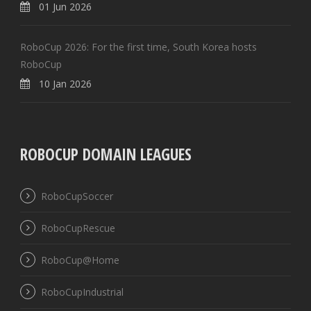
01 Jun 2026
RoboCup 2026: For the first time, South Korea hosts
RoboCup
10 Jan 2026
ROBOCUP DOMAIN LEAGUES
RoboCupSoccer
RoboCupRescue
RoboCup@Home
RoboCupIndustrial