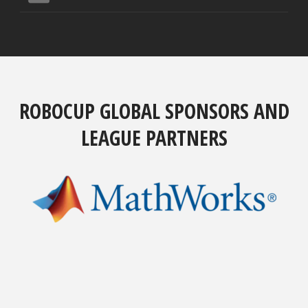
ROBOCUP GLOBAL SPONSORS AND
LEAGUE PARTNERS