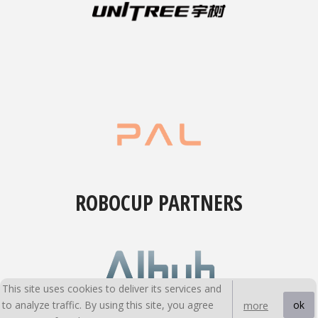
ROBOCUP PARTNERS
This site uses cookies to deliver its services and
to analyze traffic. By using this site, you agree
ok
more