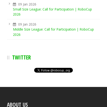
09 Jan 2026
Small Size League: Call for Participation | RoboCup
2026
09 Jan 2026
Middle Size League: Call for Participation | RoboCup
2026
TWITTER
ABOUT US