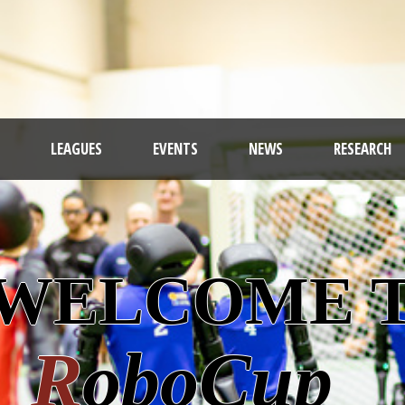
LEAGUES
EVENTS
NEWS
RESEARCH
ROB