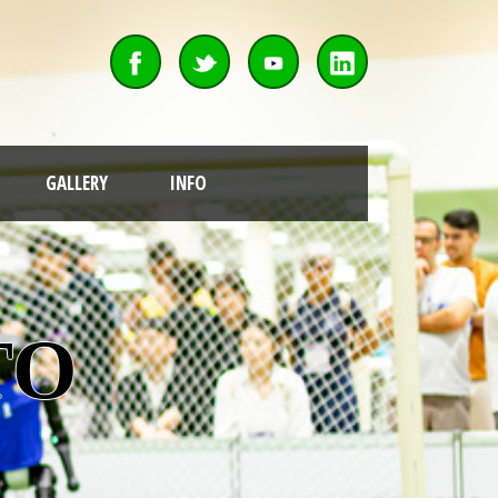
GALLERY
INFO
OT