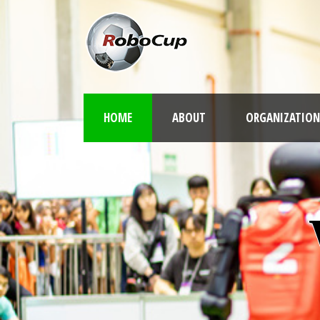
HOME
ABOUT
ORGANIZATION