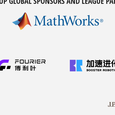
UP GLOBAL SPONSORS AND LEAGUE PA