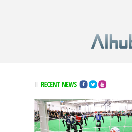
RECENT NEWS