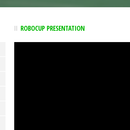
ROBOCUP PRESENTATION