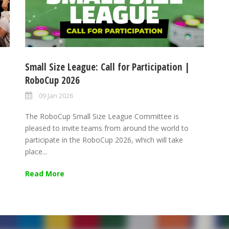
Small Size League: Call for Participation |
RoboCup 2026
09 Jan 2026
The RoboCup Small Size League Committee is
pleased to invite teams from around the world to
participate in the RoboCup 2026, which will take
place...
Read More