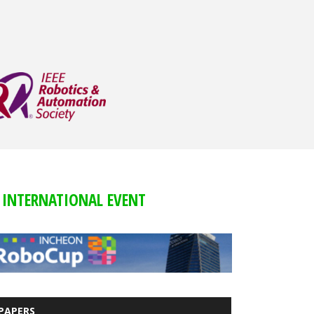
INTERNATIONAL EVENT
PAPERS