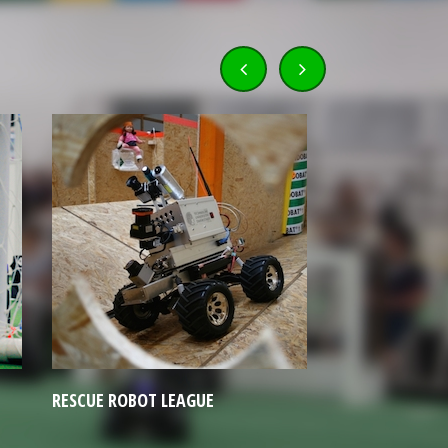
HUMANOID LEAGUE
JUNIOR LEA