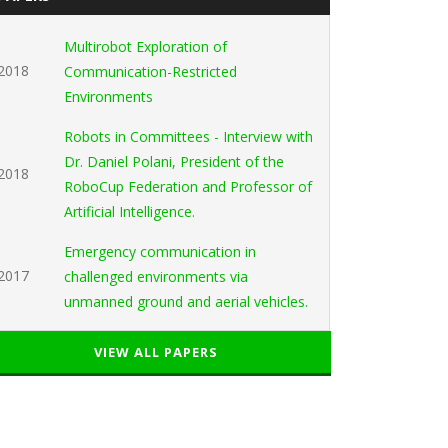
Multirobot Exploration of
2018
Communication-Restricted
Environments
Robots in Committees - Interview with
Dr. Daniel Polani, President of the
2018
RoboCup Federation and Professor of
Artificial Intelligence.
Emergency communication in
2017
challenged environments via
unmanned ground and aerial vehicles.
VIEW ALL PAPERS