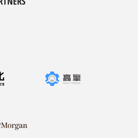
RTNERS