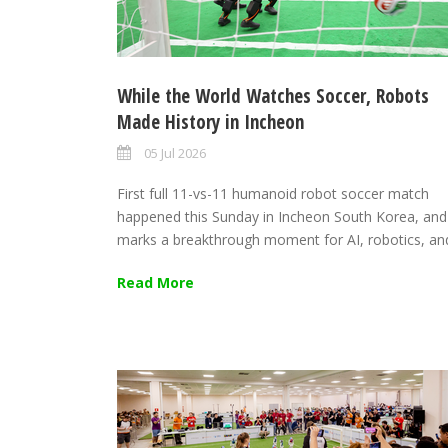
While the World Watches Soccer, Robots
Made History in Incheon
05 Jul 2026
First full 11-vs-11 humanoid robot soccer match
happened this Sunday in Incheon South Korea, and
marks a breakthrough moment for AI, robotics, and
Read More