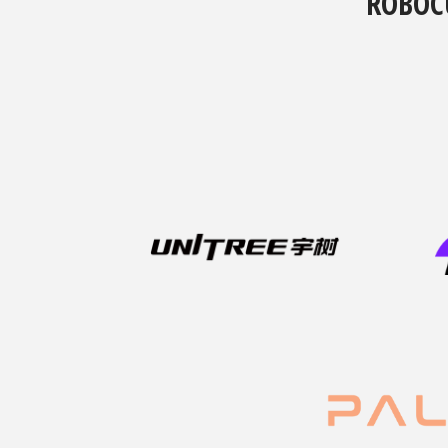
ROBOC