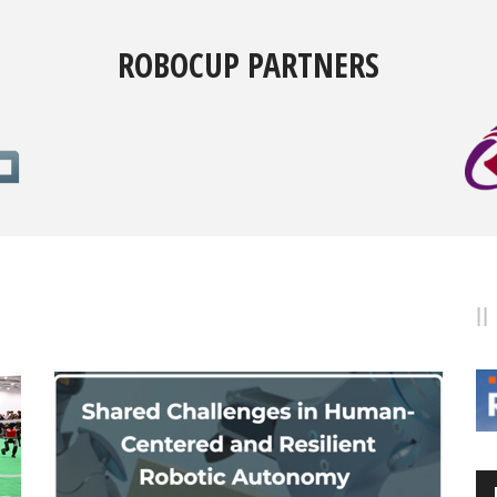
ROBOCUP PARTNERS