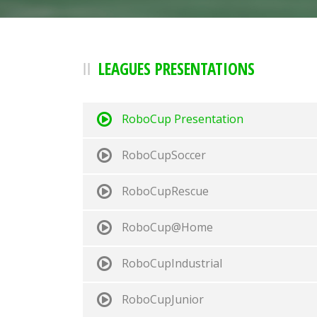
LEAGUES PRESENTATIONS
RoboCup Presentation
RoboCupSoccer
RoboCupRescue
RoboCup@Home
RoboCupIndustrial
RoboCupJunior