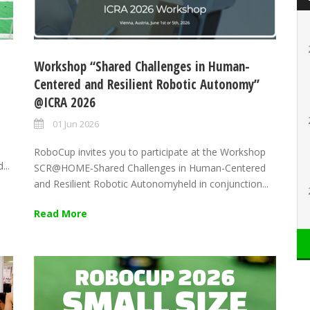
Workshop “Shared Challenges in Human-
Centered and Resilient Robotic Autonomy”
@ICRA 2026
01 Jun 2026
RoboCup invites you to participate at the Workshop
...
SCR@HOME-Shared Challenges in Human-Centered
and Resilient Robotic Autonomyheld in conjunction...
Read More