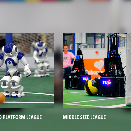
E SIZE LEAGUE
RESCUE ROBOT LEAGUE