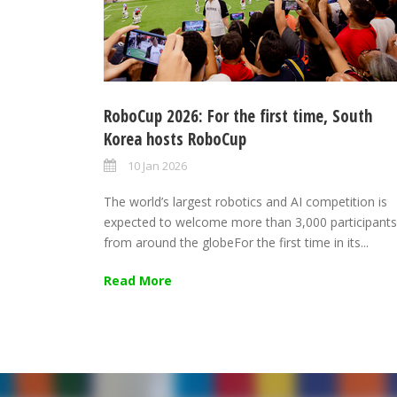
RoboCup 2026: For the first time, South
Korea hosts RoboCup
10 Jan 2026
The world’s largest robotics and AI competition is
expected to welcome more than 3,000 participants
from around the globeFor the first time in its...
Read More