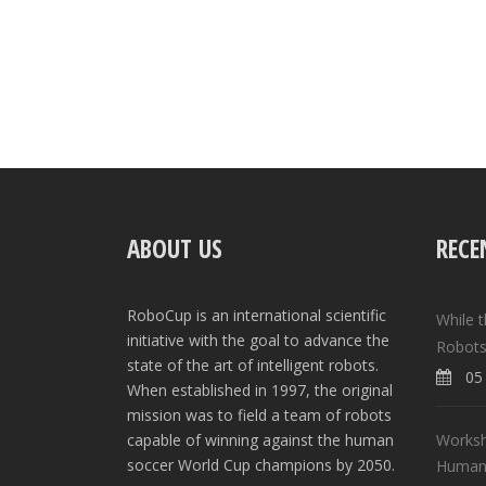
ABOUT US
RECE
RoboCup is an international scientific
While 
initiative with the goal to advance the
Robots
state of the art of intelligent robots.
05 
When established in 1997, the original
mission was to field a team of robots
Worksh
capable of winning against the human
soccer World Cup champions by 2050.
Human-