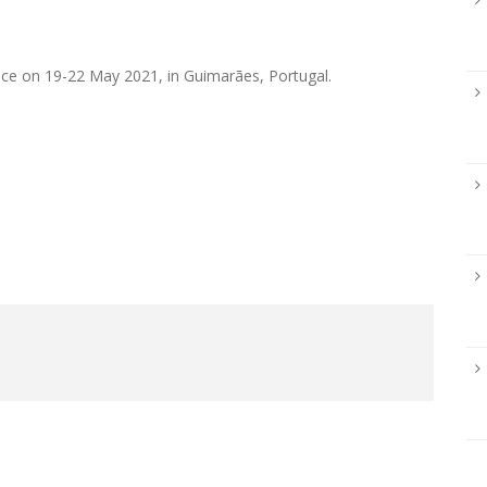
ace on 19-22 May 2021, in Guimarães, Portugal.