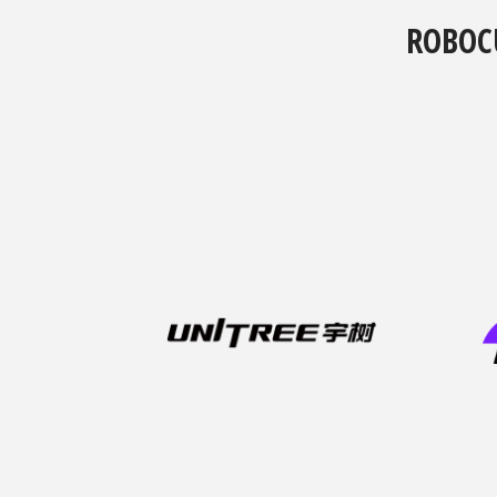
ROBOC