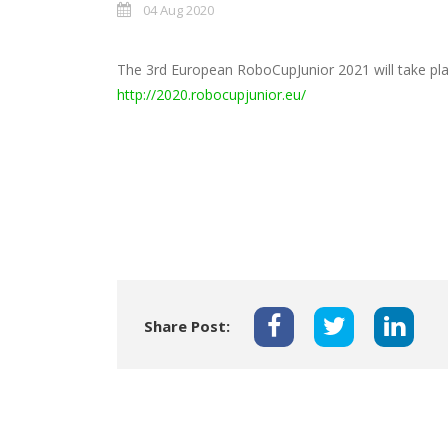
04 Aug 2020
The 3rd European RoboCupJunior 2021 will take pl
http://2020.robocupjunior.eu/
Share Post: