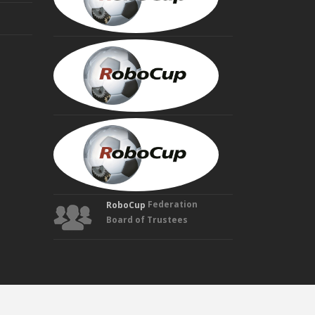
Trustee
HIROAKI
KITANO
Founding
Trustee
MANUELA
VELOSO
Founding
Trustee
Federation
RoboCup
Board of Trustees