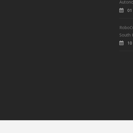
Auton
01 
RoboCup
South 
10 