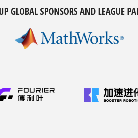
UP GLOBAL SPONSORS AND LEAGUE PA