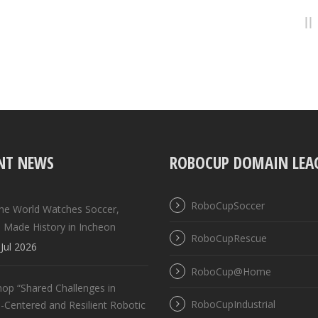
NT NEWS
ROBOCUP DOMAIN LEA
RoboCupSoccer
the World Watches Soccer,
 Made History in Incheon
RoboCupRescue
Jul 2026
RoboCup@Home
op “Shared Challenges in
RoboCupIndustrial
Centered and Resilient Robotic