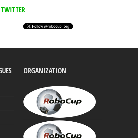
TWITTER
GUES
ORGANIZATION
UBBO
VISSER
President
MINORU
ASADA
Founding