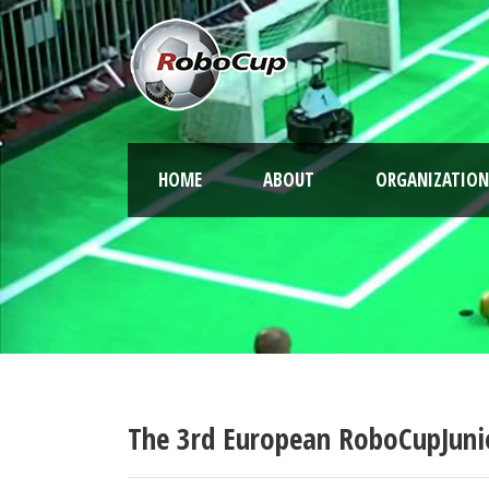
HOME
ABOUT
ORGANIZATION
The 3rd European RoboCupJuni