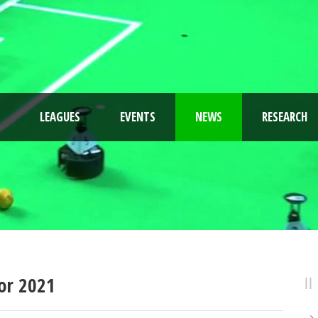
LEAGUES
EVENTS
NEWS
RESEARCH
or 2021