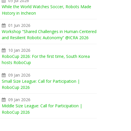
05 Jul 2026
While the World Watches Soccer, Robots Made
History in Incheon
01 Jun 2026
Workshop “Shared Challenges in Human-Centered
and Resilient Robotic Autonomy” @ICRA 2026
10 Jan 2026
RoboCup 2026: For the first time, South Korea
hosts RoboCup
09 Jan 2026
Small Size League: Call for Participation |
RoboCup 2026
09 Jan 2026
Middle Size League: Call for Participation |
RoboCup 2026