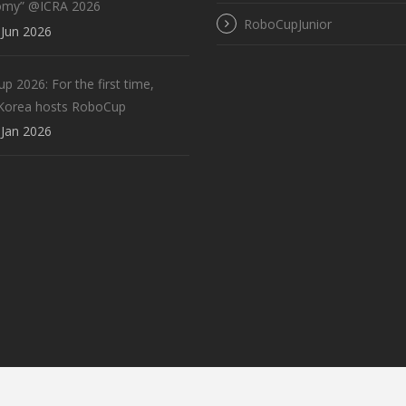
omy” @ICRA 2026
RoboCupJunior
Jun 2026
 2026: For the first time,
Korea hosts RoboCup
Jan 2026