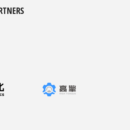
RTNERS