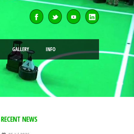
GALLERY
INFO
RECENT NEWS