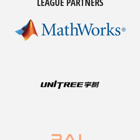
LEAGUE PARTNERS