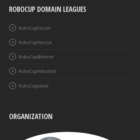
ROBOCUP DOMAIN LEAGUES
RoboCupSoccer
RoboCupRescue
RoboCup@Home
RoboCupIndustrial
RoboCupJunior
ORGANIZATION
UBB