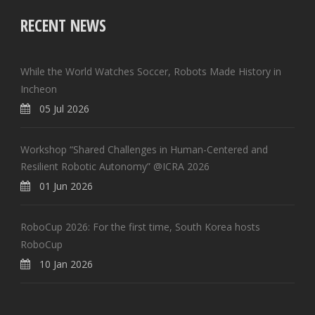
RECENT NEWS
While the World Watches Soccer, Robots Made History in
Incheon
05 Jul 2026
Workshop “Shared Challenges in Human-Centered and
Resilient Robotic Autonomy” @ICRA 2026
01 Jun 2026
RoboCup 2026: For the first time, South Korea hosts
RoboCup
10 Jan 2026