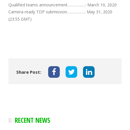
Qualified teams announcement…………..…: March 10, 2020
Camera-ready TDP submission………….….: May 31, 2020
(23:55 GMT)
Share Post:
RECENT NEWS