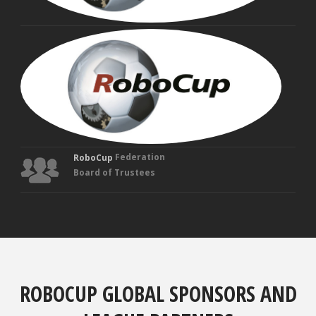
MAN
VEL
Fou
Tru
Federation
RoboCup
Board of Trustees
ROBOCUP GLOBAL SPONSORS AND