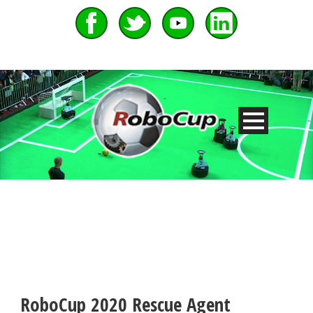
RoboCup 2020 Rescue Agent