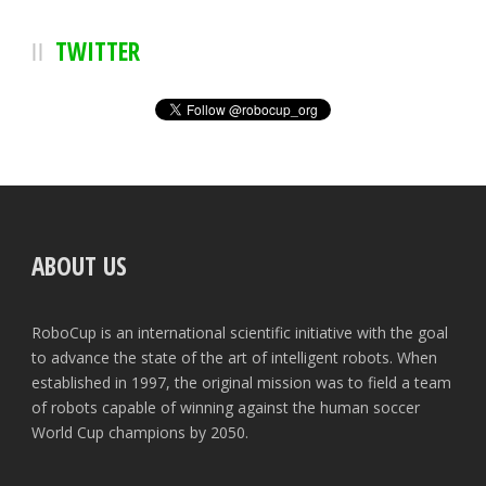
TWITTER
ABOUT US
RoboCup is an international scientific initiative with the goal
to advance the state of the art of intelligent robots. When
established in 1997, the original mission was to field a team
of robots capable of winning against the human soccer
World Cup champions by 2050.