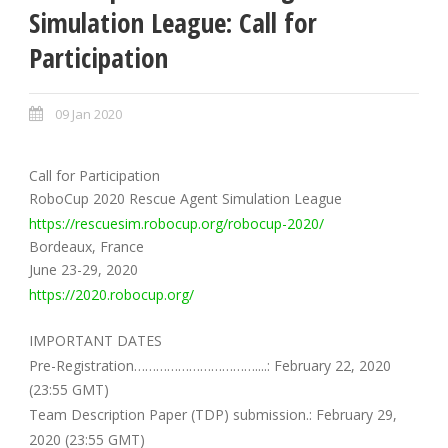
Simulation League: Call for
Participation
09 Jan 2020
Call for Participation
RoboCup 2020 Rescue Agent Simulation League
https://rescuesim.robocup.org/robocup-2020/
Bordeaux, France
June 23-29, 2020
https://2020.robocup.org/
IMPORTANT DATES
Pre-Registration……………………………....: February 22, 2020
(23:55 GMT)
Team Description Paper (TDP) submission.: February 29,
2020 (23:55 GMT)