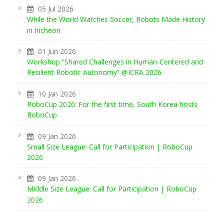
05 Jul 2026
While the World Watches Soccer, Robots Made History
in Incheon
01 Jun 2026
Workshop “Shared Challenges in Human-Centered and
Resilient Robotic Autonomy” @ICRA 2026
10 Jan 2026
RoboCup 2026: For the first time, South Korea hosts
RoboCup
09 Jan 2026
Small Size League: Call for Participation | RoboCup
2026
09 Jan 2026
Middle Size League: Call for Participation | RoboCup
2026