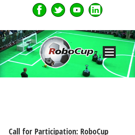
Call for Participation: RoboCup