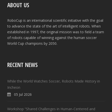
ABOUT US
RoboCup is an international scientific initiative with the goal
to advance the state of the art of intelligent robots. When
established in 1997, the original mission was to field a team
of robots capable of winning against the human soccer
World Cup champions by 2050.
RECENT NEWS
While the World Watches Soccer, Robots Made History in
Incheon
05 Jul 2026
Workshop “Shared Challenges in Human-Centered and