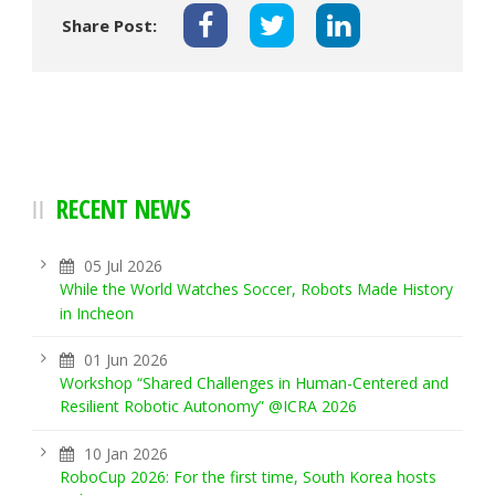
Share Post:
RECENT NEWS
05 Jul 2026
While the World Watches Soccer, Robots Made History
in Incheon
01 Jun 2026
Workshop “Shared Challenges in Human-Centered and
Resilient Robotic Autonomy” @ICRA 2026
10 Jan 2026
RoboCup 2026: For the first time, South Korea hosts