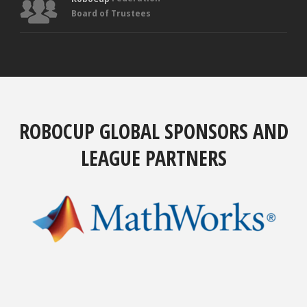
Board of Trustees
ROBOCUP GLOBAL SPONSORS AND
LEAGUE PARTNERS