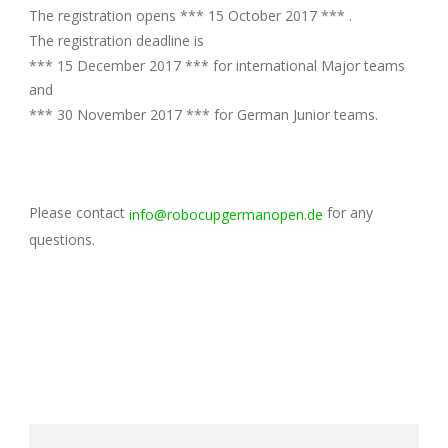
The registration opens *** 15 October 2017 *** .
The registration deadline is
*** 15 December 2017 *** for international Major teams
and
*** 30 November 2017 *** for German Junior teams.
Please contact
for any
info@robocupgermanopen.de
questions.