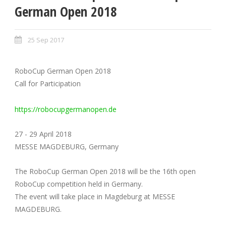
German Open 2018
25 Sep 2017
RoboCup German Open 2018
Call for Participation
https://robocupgermanopen.de
27 - 29 April 2018
MESSE MAGDEBURG, Germany
The RoboCup German Open 2018 will be the 16th open
RoboCup competition held in Germany.
The event will take place in Magdeburg at MESSE
MAGDEBURG.