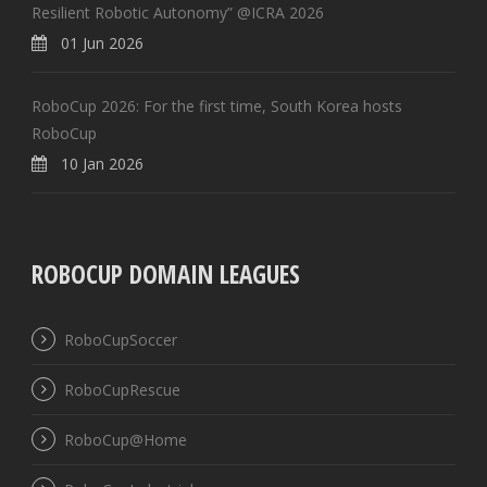
Resilient Robotic Autonomy” @ICRA 2026
01 Jun 2026
RoboCup 2026: For the first time, South Korea hosts
RoboCup
10 Jan 2026
ROBOCUP DOMAIN LEAGUES
RoboCupSoccer
RoboCupRescue
RoboCup@Home