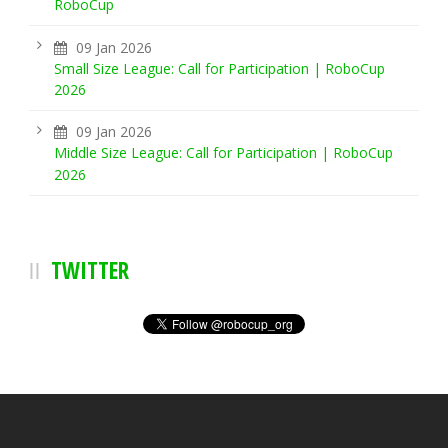
RoboCup
09 Jan 2026
Small Size League: Call for Participation | RoboCup
2026
09 Jan 2026
Middle Size League: Call for Participation | RoboCup
2026
TWITTER