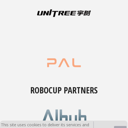
ROBOCUP PARTNERS
This site uses cookies to deliver its services and