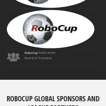
MAN
VEL
Fou
Tru
Federation
RoboCup
Board of Trustees
ROBOCUP GLOBAL SPONSORS AND