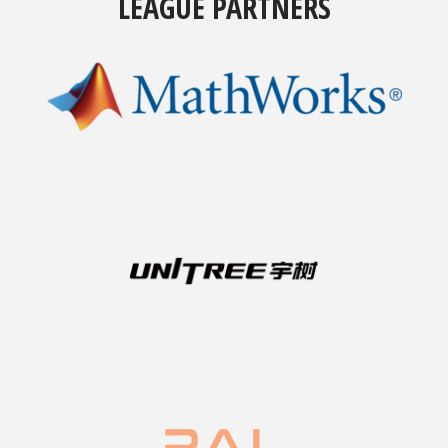
LEAGUE PARTNERS