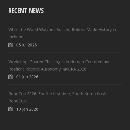
RECENT NEWS
While the World Watches Soccer, Robots Made History in
Incheon
05 Jul 2026
Workshop “Shared Challenges in Human-Centered and
Resilient Robotic Autonomy” @ICRA 2026
01 Jun 2026
RoboCup 2026: For the first time, South Korea hosts
RoboCup
10 Jan 2026