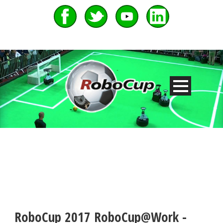
RoboCup 2017 RoboCup@Work -