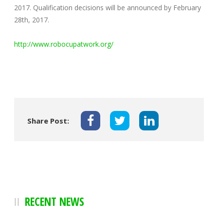
2017. Qualification decisions will be announced by February
28th, 2017.
http://www.robocupatwork.org/
Share Post:
RECENT NEWS