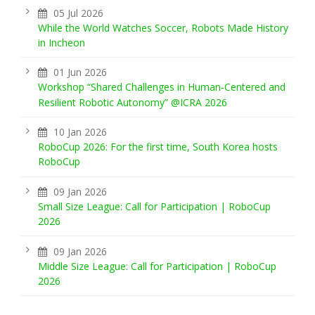
05 Jul 2026
While the World Watches Soccer, Robots Made History
in Incheon
01 Jun 2026
Workshop “Shared Challenges in Human-Centered and
Resilient Robotic Autonomy” @ICRA 2026
10 Jan 2026
RoboCup 2026: For the first time, South Korea hosts
RoboCup
09 Jan 2026
Small Size League: Call for Participation | RoboCup
2026
09 Jan 2026
Middle Size League: Call for Participation | RoboCup
2026