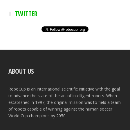
TWITTER
ABOUT US
RoboCup is an international scientific initiative with the goal
to advance the state of the art of intelligent robots. When
established in 1997, the original mission was to field a team
of robots capable of winning against the human soccer
World Cup champions by 2050.