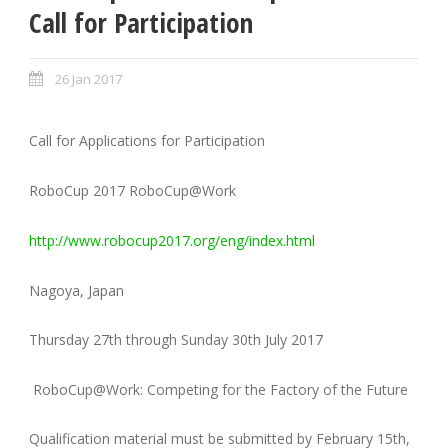
Call for Participation
26 Jan 2017
Call for Applications for Participation
RoboCup 2017 RoboCup@Work
http://www.robocup2017.org/eng/index.html
Nagoya, Japan
Thursday 27th through Sunday 30th July 2017
RoboCup@Work: Competing for the Factory of the Future
Qualification material must be submitted by February 15th,