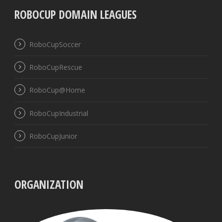
ROBOCUP DOMAIN LEAGUES
RoboCupSoccer
RoboCupRescue
RoboCup@Home
RoboCupIndustrial
RoboCupJunior
ORGANIZATION
UBB