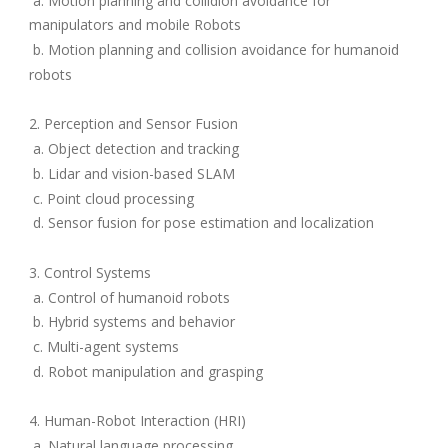
a. Motion planning and collidion avoidance for
manipulators and mobile Robots
b. Motion planning and collision avoidance for humanoid
robots
2. Perception and Sensor Fusion
a. Object detection and tracking
b. Lidar and vision-based SLAM
c. Point cloud processing
d. Sensor fusion for pose estimation and localization
3. Control Systems
a. Control of humanoid robots
b. Hybrid systems and behavior
c. Multi-agent systems
d. Robot manipulation and grasping
4. Human-Robot Interaction (HRI)
a. Natural language processing