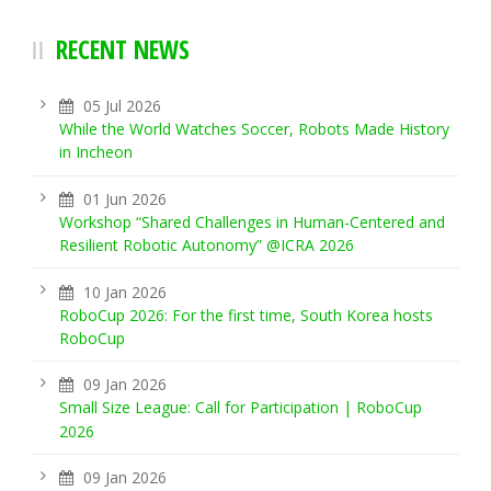
RECENT NEWS
05 Jul 2026
While the World Watches Soccer, Robots Made History
in Incheon
01 Jun 2026
Workshop “Shared Challenges in Human-Centered and
Resilient Robotic Autonomy” @ICRA 2026
10 Jan 2026
RoboCup 2026: For the first time, South Korea hosts
RoboCup
09 Jan 2026
Small Size League: Call for Participation | RoboCup
2026
09 Jan 2026