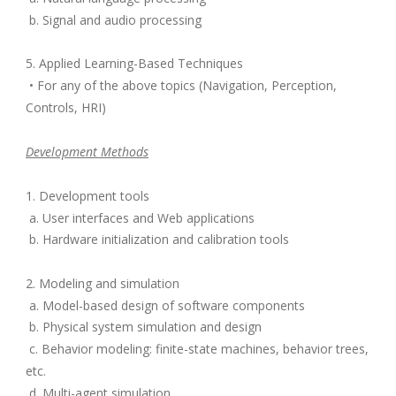
b. Signal and audio processing
5. Applied Learning-Based Techniques
• For any of the above topics (Navigation, Perception,
Controls, HRI)
Development Methods
1. Development tools
a. User interfaces and Web applications
b. Hardware initialization and calibration tools
2. Modeling and simulation
a. Model-based design of software components
b. Physical system simulation and design
c. Behavior modeling: finite-state machines, behavior trees,
etc.
d. Multi-agent simulation