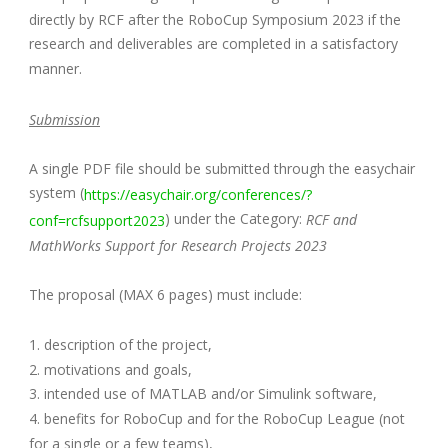
directly by RCF after the RoboCup Symposium 2023 if the
research and deliverables are completed in a satisfactory
manner.
Submission
A single PDF file should be submitted through the easychair
system (
https://easychair.org/conferences/?
) under the Category:
conf=rcfsupport2023
RCF and
MathWorks Support for Research Projects 2023
The proposal (MAX 6 pages) must include:
1. description of the project,
2. motivations and goals,
3. intended use of MATLAB and/or Simulink software,
4. benefits for RoboCup and for the RoboCup League (not
for a single or a few teams),