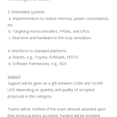
3. Embedded systems
a. Implementation to reduce memory, power consumption,
etc.
b. Targeting microcontrollers, FPGAs, and GPUs
c. Real-time and hardware-in-the-loop simulation
4. Interfaces to standard platforms
a. Robots, e.g., Toyota, SoftBank, FESTO
b. Software frameworks, e.g., ROS
Support
Support will be given as a gift between 5,000 and 10,000
USD depending on quantity and quality of accepted
proposals in this category.
Teams will be notified of the exact amount awarded upon
their proposal being accepted. Funding will be provided