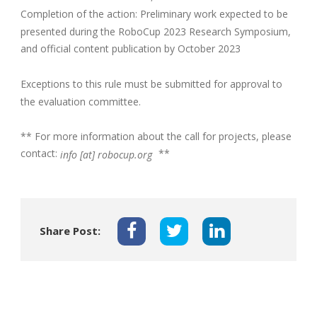
Completion of the action: Preliminary work expected to be
presented during the RoboCup 2023 Research Symposium,
and official content publication by October 2023
Exceptions to this rule must be submitted for approval to
the evaluation committee.
** For more information about the call for projects, please
contact:
**
info [at] robocup.org
Share Post: