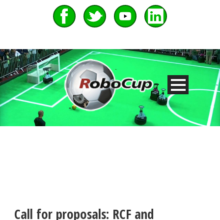
Call for proposals: RCF and