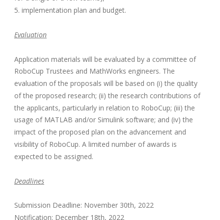
5. implementation plan and budget.
Evaluation
Application materials will be evaluated by a committee of
RoboCup Trustees and MathWorks engineers. The
evaluation of the proposals will be based on (i) the quality
of the proposed research; (ii) the research contributions of
the applicants, particularly in relation to RoboCup; (iii) the
usage of MATLAB and/or Simulink software; and (iv) the
impact of the proposed plan on the advancement and
visibility of RoboCup. A limited number of awards is
expected to be assigned.
Deadlines
Submission Deadline: November 30th, 2022
Notification: December 18th, 2022