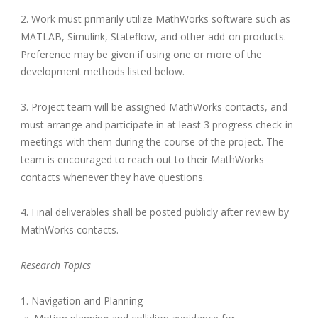
2. Work must primarily utilize MathWorks software such as
MATLAB, Simulink, Stateflow, and other add-on products.
Preference may be given if using one or more of the
development methods listed below.
3. Project team will be assigned MathWorks contacts, and
must arrange and participate in at least 3 progress check-in
meetings with them during the course of the project. The
team is encouraged to reach out to their MathWorks
contacts whenever they have questions.
4. Final deliverables shall be posted publicly after review by
MathWorks contacts.
Research Topics
1. Navigation and Planning