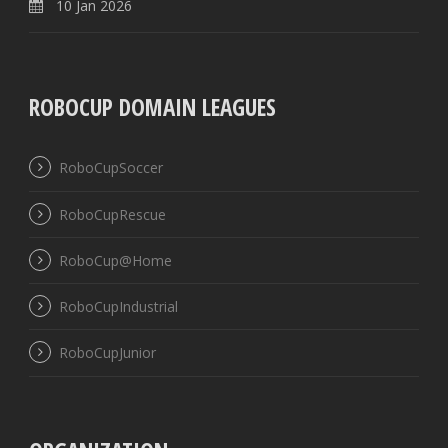
10 Jan 2026
ROBOCUP DOMAIN LEAGUES
RoboCupSoccer
RoboCupRescue
RoboCup@Home
RoboCupIndustrial
RoboCupJunior