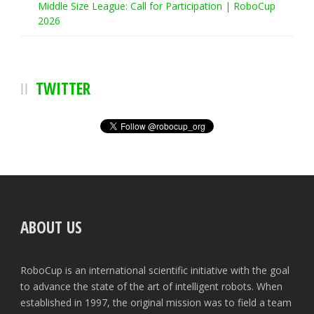
Middle Size League: Call for Participation | RoboCup
2026
TWITTER
ABOUT US
RoboCup is an international scientific initiative with the goal
to advance the state of the art of intelligent robots. When
established in 1997, the original mission was to field a team