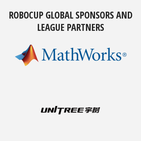
ROBOCUP GLOBAL SPONSORS AND
LEAGUE PARTNERS