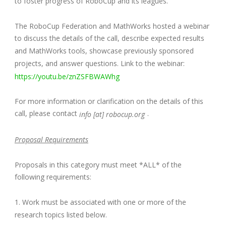
to foster progress of RoboCup and its leagues.
The RoboCup Federation and MathWorks hosted a webinar
to discuss the details of the call, describe expected results
and MathWorks tools, showcase previously sponsored
projects, and answer questions. Link to the webinar:
https://youtu.be/znZSFBWAWhg
For more information or clarification on the details of this
call, please contact
.
info [at] robocup.org
Proposal Requirements
Proposals in this category must meet *ALL* of the
following requirements:
1. Work must be associated with one or more of the
research topics listed below.