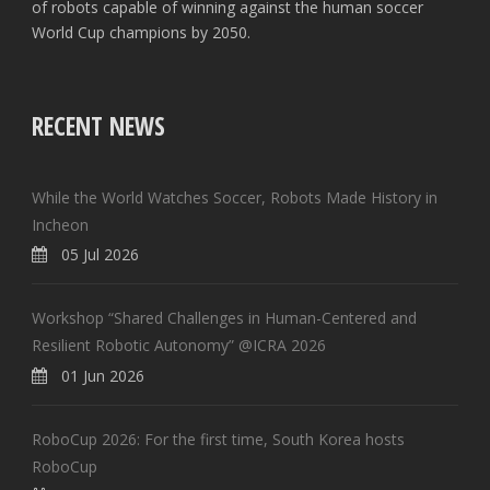
of robots capable of winning against the human soccer
World Cup champions by 2050.
RECENT NEWS
While the World Watches Soccer, Robots Made History in
Incheon
05 Jul 2026
Workshop “Shared Challenges in Human-Centered and
Resilient Robotic Autonomy” @ICRA 2026
01 Jun 2026
RoboCup 2026: For the first time, South Korea hosts
RoboCup