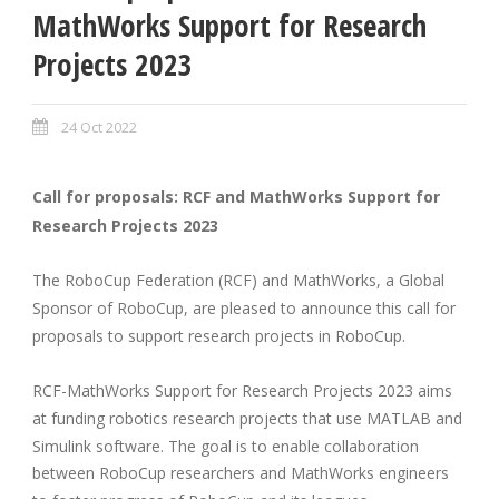
MathWorks Support for Research
Projects 2023
24 Oct 2022
Call for proposals: RCF and MathWorks Support for
Research Projects 2023
The RoboCup Federation (RCF) and MathWorks, a Global
Sponsor of RoboCup, are pleased to announce this call for
proposals to support research projects in RoboCup.
RCF-MathWorks Support for Research Projects 2023 aims
at funding robotics research projects that use MATLAB and
Simulink software. The goal is to enable collaboration
between RoboCup researchers and MathWorks engineers