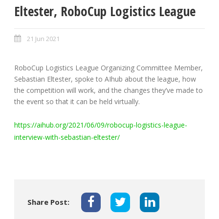
Eltester, RoboCup Logistics League
21 Jun 2021
RoboCup Logistics League Organizing Committee Member,
Sebastian Eltester, spoke to AIhub about the league, how
the competition will work, and the changes they’ve made to
the event so that it can be held virtually.
https://aihub.org/2021/06/09/robocup-logistics-league-
interview-with-sebastian-eltester/
Share Post: