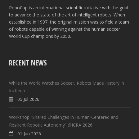
RoboCup is an international scientific initiative with the goal
to advance the state of the art of intelligent robots. When
established in 1997, the original mission was to field a team
of robots capable of winning against the human soccer
World Cup champions by 2050.
RECENT NEWS
While the World Watches Soccer, Robots Made History in
Incheon
05 Jul 2026
Workshop “Shared Challenges in Human-Centered and
Resilient Robotic Autonomy” @ICRA 2026
01 Jun 2026