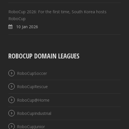
RoboCup 2026: For the first time, South Korea hosts
RoboCup
10 Jan 2026
ROBOCUP DOMAIN LEAGUES
RoboCupSoccer
RoboCupRescue
RoboCup@Home
RoboCupIndustrial
RoboCupJunior