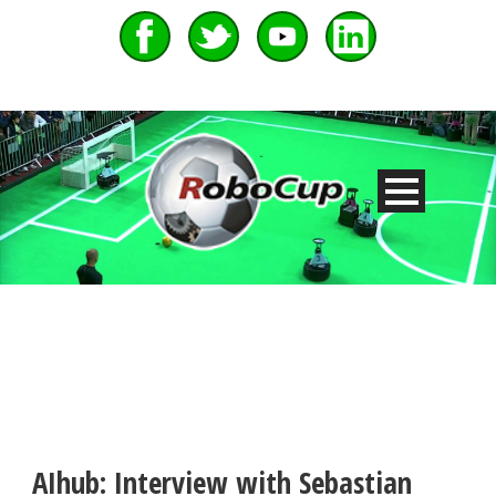
AIhub: Interview with Sebastian