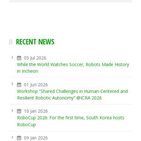
RECENT NEWS
05 Jul 2026
While the World Watches Soccer, Robots Made History
in Incheon
01 Jun 2026
Workshop “Shared Challenges in Human-Centered and
Resilient Robotic Autonomy” @ICRA 2026
10 Jan 2026
RoboCup 2026: For the first time, South Korea hosts
RoboCup
09 Jan 2026