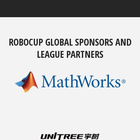
ROBOCUP GLOBAL SPONSORS AND
LEAGUE PARTNERS