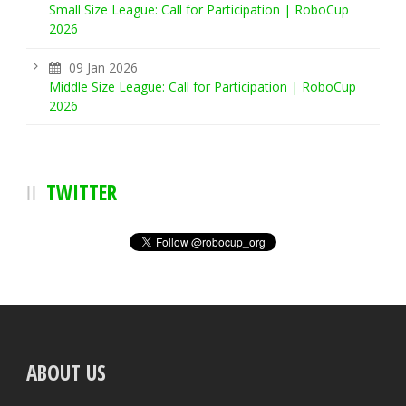
Small Size League: Call for Participation | RoboCup
2026
09 Jan 2026
Middle Size League: Call for Participation | RoboCup
2026
TWITTER
ABOUT US