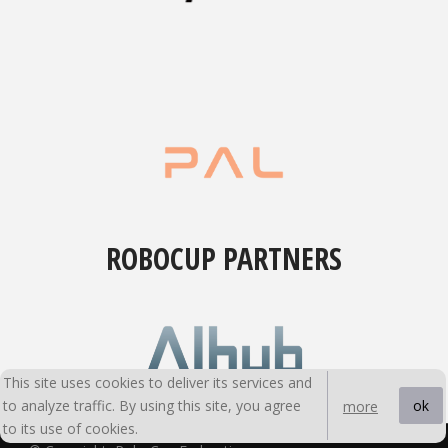
ROBOCUP PARTNERS
This site uses cookies to deliver its services and
to analyze traffic. By using this site, you agree
ok
more
to its use of cookies.