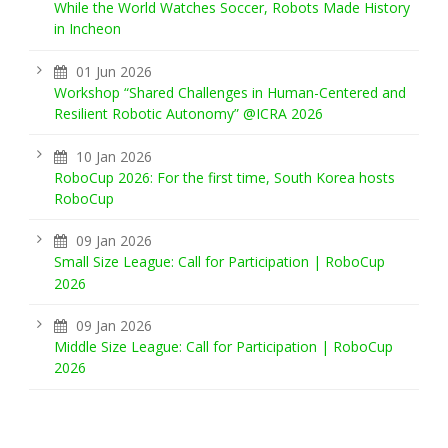
While the World Watches Soccer, Robots Made History
in Incheon
01 Jun 2026
Workshop “Shared Challenges in Human-Centered and
Resilient Robotic Autonomy” @ICRA 2026
10 Jan 2026
RoboCup 2026: For the first time, South Korea hosts
RoboCup
09 Jan 2026
Small Size League: Call for Participation | RoboCup
2026
09 Jan 2026
Middle Size League: Call for Participation | RoboCup
2026