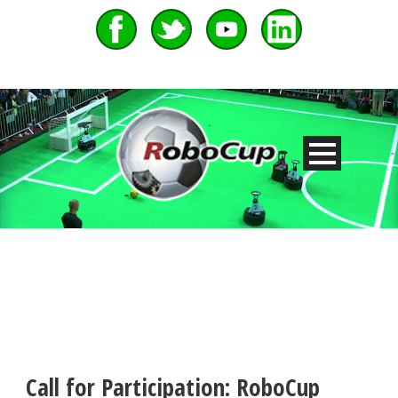
Call for Participation: RoboCup