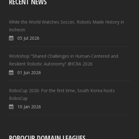
RECENT NEWS
While the World Watches Soccer, Robots Made History in
Incheon
05 Jul 2026
Workshop “Shared Challenges in Human-Centered and
Resilient Robotic Autonomy” @ICRA 2026
01 Jun 2026
RoboCup 2026: For the first time, South Korea hosts
RoboCup
10 Jan 2026
ROBOCUP DOMAIN LEAGUES