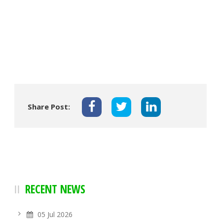
Share Post:
RECENT NEWS
05 Jul 2026