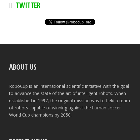
TWITTER
ABOUT US
RoboCup is an international scientific initiative with the goal
to advance the state of the art of intelligent robots. When
established in 1997, the original mission was to field a team
of robots capable of winning against the human soccer
World Cup champions by 2050.