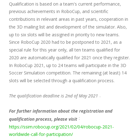
Qualification is based on a team's current performance,
previous achievements in RoboCup, and scientific
contributions in relevant areas in past years, cooperation in
the 3D mailing list and development of the simulator. Also,
up to six slots will be assigned in priority to new teams.
Since RoboCup 2020 had to be postponed to 2021, as a
special rule for this year only, all ten teams qualified for
2020 are automatically qualified for 2021 once they register.
In RoboCup 2021, up to 24 teams will participate in the 3D
Soccer Simulation competition. The remaining (at least) 14
slots will be selected through a qualification process.
.
The qualification deadline is 2nd of May 2021
For further information about the registration and
:
qualification process, please visit
https://ssim.robocup.org/2021/02/04/robocup-2021-
worldwide-call-for-participation/