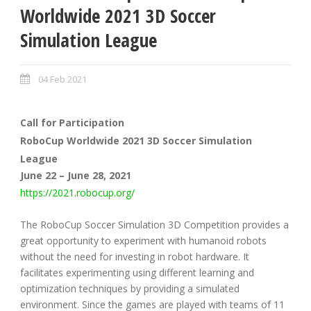
Worldwide 2021 3D Soccer
Simulation League
04 Feb 2021
Call for Participation
RoboCup Worldwide 2021 3D Soccer Simulation
League
June 22 – June 28, 2021
https://2021.robocup.org/
The RoboCup Soccer Simulation 3D Competition provides a
great opportunity to experiment with humanoid robots
without the need for investing in robot hardware. It
facilitates experimenting using different learning and
optimization techniques by providing a simulated
environment. Since the games are played with teams of 11