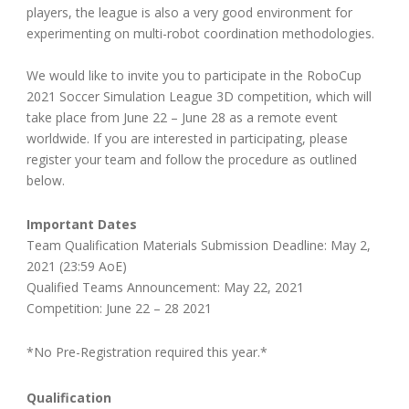
players, the league is also a very good environment for
experimenting on multi-robot coordination methodologies.
We would like to invite you to participate in the RoboCup
2021 Soccer Simulation League 3D competition, which will
take place from June 22 – June 28 as a remote event
worldwide. If you are interested in participating, please
register your team and follow the procedure as outlined
below.
Important Dates
Team Qualification Materials Submission Deadline: May 2,
2021 (23:59 AoE)
Qualified Teams Announcement: May 22, 2021
Competition: June 22 – 28 2021
*No Pre-Registration required this year.*
Qualification