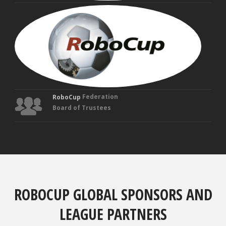
MAN
VEL
Fou
Tru
Federation
RoboCup
Board of Trustees
ROBOCUP GLOBAL SPONSORS AND
LEAGUE PARTNERS