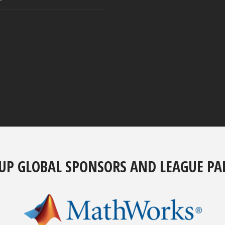
UP GLOBAL SPONSORS AND LEAGUE PA