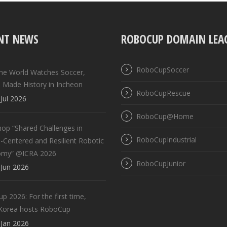
NT NEWS
ROBOCUP DOMAIN LEA
RoboCupSoccer
the World Watches Soccer,
 Made History in Incheon
RoboCupRescue
Jul 2026
RoboCup@Home
op “Shared Challenges in
RoboCupIndustrial
Centered and Resilient Robotic
omy” @ICRA 2026
RoboCupJunior
Jun 2026
 2026: For the first time,
Korea hosts RoboCup
Jan 2026