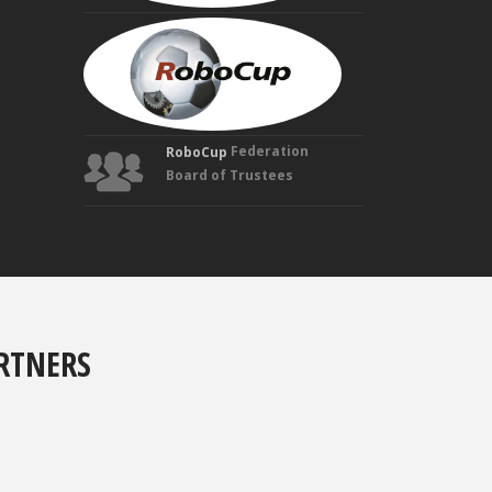
MANUELA
VELOSO
Founding
Trustee
Federation
RoboCup
Board of Trustees
RTNERS