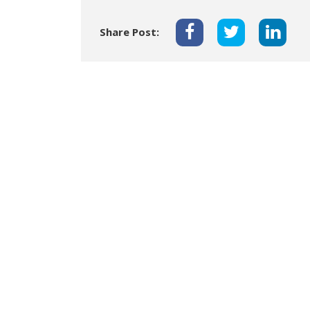
Share Post: