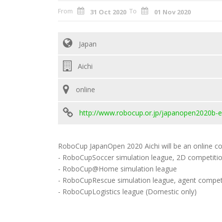
From
To
31 Oct 2020
01 Nov 2020
Japan
Aichi
online
http://www.robocup.or.jp/japanopen2020b-e
RoboCup JapanOpen 2020 Aichi will be an online con
- RoboCupSoccer simulation league, 2D competiti
- RoboCup@Home simulation league
- RoboCupRescue simulation league, agent compet
- RoboCupLogistics league (Domestic only)