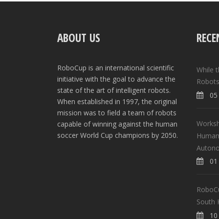
ABOUT US
RECE
RoboCup is an international scientific
While 
initiative with the goal to advance the
Robots
state of the art of intelligent robots.
05 
When established in 1997, the original
mission was to field a team of robots
Worksh
capable of winning against the human
soccer World Cup champions by 2050.
Human-
Auton
01 
RoboCup
South 
10 