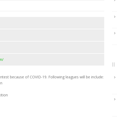
n/
test because of COVID-19. Following leagues will be include:
on
ition