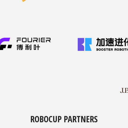
ROBOCUP PARTNERS