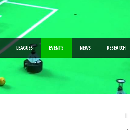
LEAGUES
EVENTS
NEWS
RESEARCH