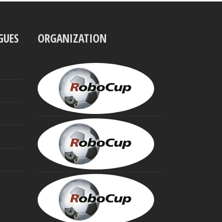
GUES
ORGANIZATION
UBBO
VISSER
President
MINORU
ASADA
Founding
Trustee
HIROAKI
KITANO
Founding
Trustee