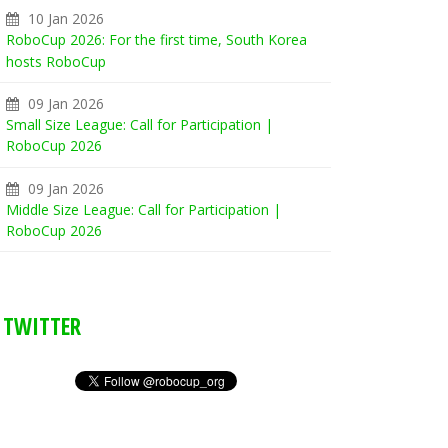
10 Jan 2026
RoboCup 2026: For the first time, South Korea
hosts RoboCup
09 Jan 2026
Small Size League: Call for Participation |
RoboCup 2026
09 Jan 2026
Middle Size League: Call for Participation |
RoboCup 2026
TWITTER