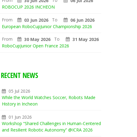
From
To
30 Jun 2026
06 Jul 2026
ROBOCUP 2026 INCHEON
From
To
03 Jun 2026
06 Jun 2026
European RoboCupJunior Championship 2026
From
To
30 May 2026
31 May 2026
RoboCupJunior Open France 2026
RECENT NEWS
05 Jul 2026
While the World Watches Soccer, Robots Made
History in Incheon
01 Jun 2026
Workshop “Shared Challenges in Human-Centered
and Resilient Robotic Autonomy” @ICRA 2026