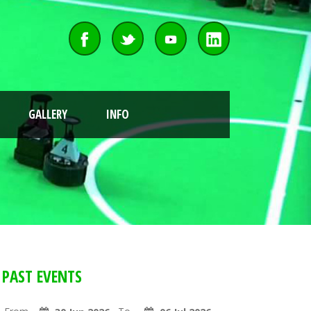
GALLERY
INFO
PAST EVENTS