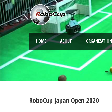
HOME
ABOUT
ORGANIZATION
RoboCup Japan Open 2020