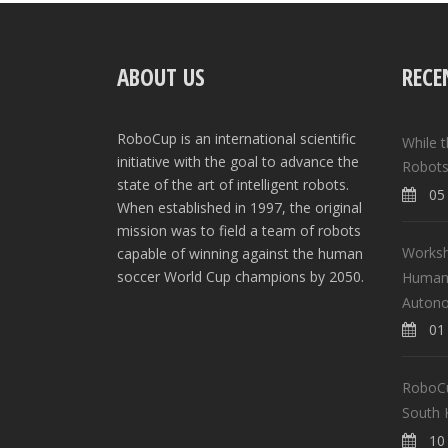
ABOUT US
RECE
RoboCup is an international scientific
While 
initiative with the goal to advance the
Robots
state of the art of intelligent robots.
05 
When established in 1997, the original
mission was to field a team of robots
Worksh
capable of winning against the human
soccer World Cup champions by 2050.
Human-
Auton
01 
RoboCup
South 
10 