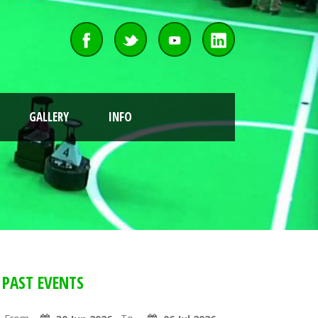
GALLERY
INFO
PAST EVENTS