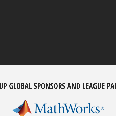
UP GLOBAL SPONSORS AND LEAGUE PA