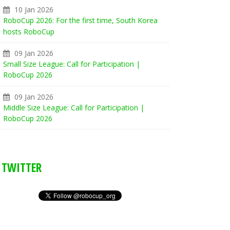
10 Jan 2026
RoboCup 2026: For the first time, South Korea
hosts RoboCup
09 Jan 2026
Small Size League: Call for Participation |
RoboCup 2026
09 Jan 2026
Middle Size League: Call for Participation |
RoboCup 2026
TWITTER