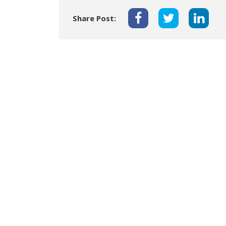
Share Post: