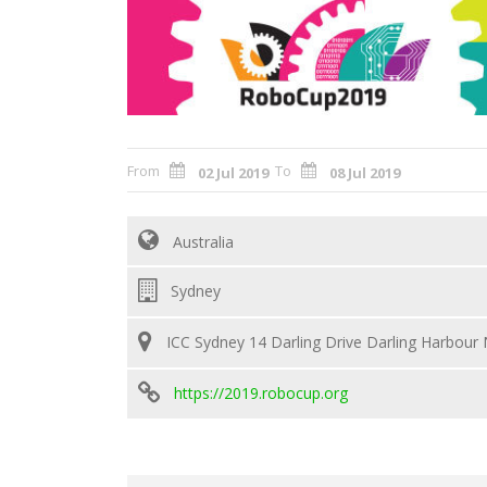
From
To
02 Jul 2019
08 Jul 2019
Australia
Sydney
ICC Sydney 14 Darling Drive Darling Harbour
https://2019.robocup.org