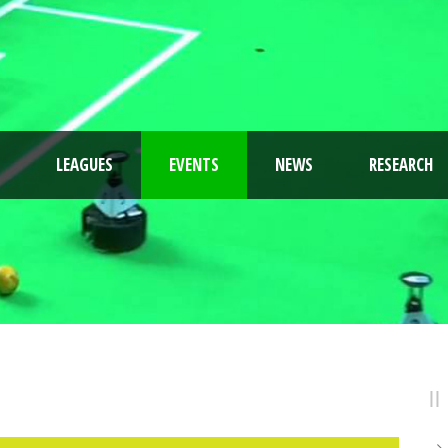
LEAGUES
EVENTS
NEWS
RESEARCH