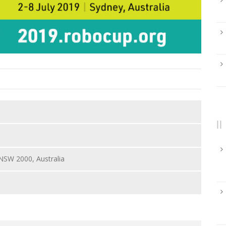
 NSW 2000, Australia