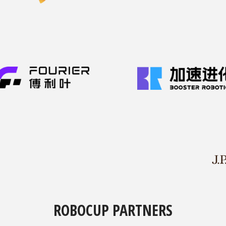
ROBOCUP PARTNERS