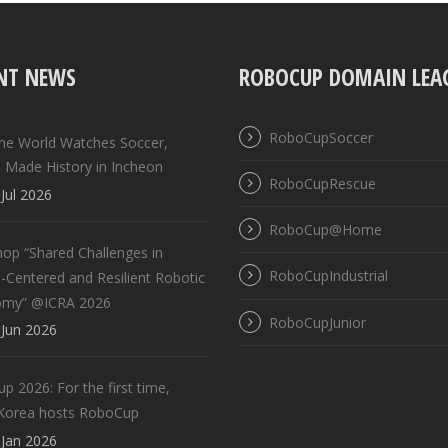
NT NEWS
ROBOCUP DOMAIN LEA
RoboCupSoccer
the World Watches Soccer,
 Made History in Incheon
RoboCupRescue
Jul 2026
RoboCup@Home
op “Shared Challenges in
RoboCupIndustrial
Centered and Resilient Robotic
omy” @ICRA 2026
RoboCupJunior
Jun 2026
 2026: For the first time,
Korea hosts RoboCup
Jan 2026