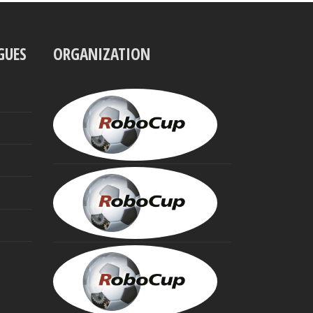
GUES
ORGANIZATION
UBBO
VISSER
President
MINORU
ASADA
Founding
Trustee
HIROAKI
KITANO
Founding
Trustee