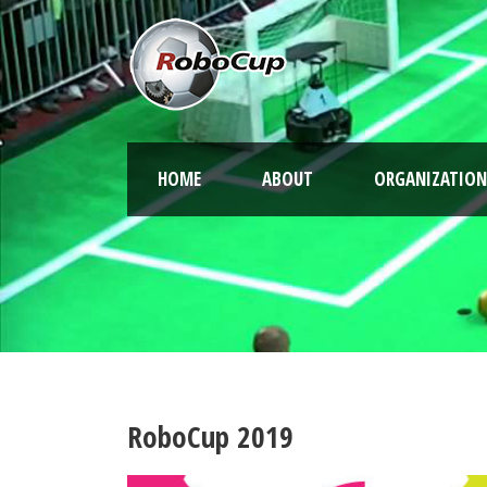
HOME
ABOUT
ORGANIZATION
RoboCup 2019