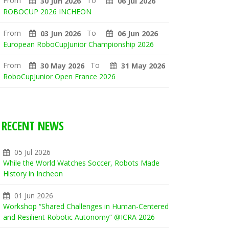
From
To
30 Jun 2026
06 Jul 2026
ROBOCUP 2026 INCHEON
From
To
03 Jun 2026
06 Jun 2026
European RoboCupJunior Championship 2026
From
To
30 May 2026
31 May 2026
RoboCupJunior Open France 2026
RECENT NEWS
05 Jul 2026
While the World Watches Soccer, Robots Made
History in Incheon
01 Jun 2026
Workshop “Shared Challenges in Human-Centered
and Resilient Robotic Autonomy” @ICRA 2026