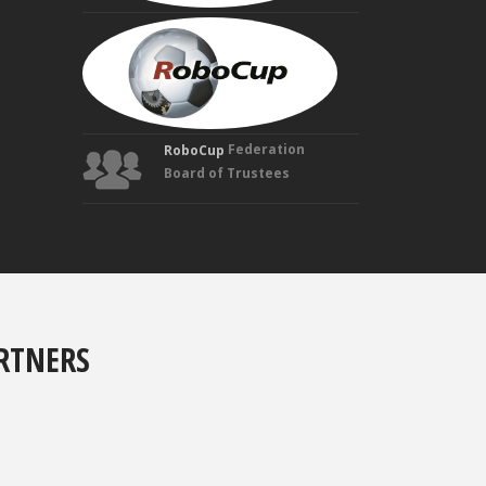
MANUELA
VELOSO
Founding
Trustee
Federation
RoboCup
Board of Trustees
RTNERS