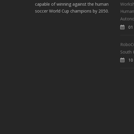
Worksh
capable of winning against the human
soccer World Cup champions by 2050.
Human-
Auton
01 
RoboCup
South 
10 