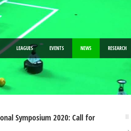
LEAGUES
EVENTS
NEWS
RESEARCH
onal Symposium 2020: Call for