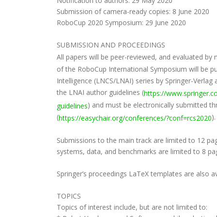
Notification to authors: 29 May 2020
Submission of camera-ready copies: 8 June 2020
RoboCup 2020 Symposium: 29 June 2020
SUBMISSION AND PROCEEDINGS
All papers will be peer-reviewed, and evaluated 
of the RoboCup International Symposium will be publ
Intelligence (LNCS/LNAI) series by Springer-Verlag
the LNAI author guidelines (
https://www.springer.
) and must be electronically submitted t
guidelines
(
).
https://easychair.org/conferences/?conf=rcs2020
Submissions to the main track are limited to 12 pag
systems, data, and benchmarks are limited to 8 pag
Springer’s proceedings LaTeX templates are also ava
TOPICS
Topics of interest include, but are not limited to: