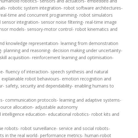
 humanoid robotics- sensors and actuators- embedded and
ls- robotic system integration- robot software architectures-
eal-time and concurrent programming- robot simulators
 sensor integration- sensor noise filtering- real-time image
ensor models- sensory-motor control- robot kinematics and
and knowledge representation- learning from demonstration
ng- planning and reasoning- decision making under uncertainty-
ill acquisition- reinforcement learning and optimisation-
e- fluency of interaction- speech synthesis and natural
- explainable robot behaviours- emotion recognition and
- safety, security and dependability- enabling humans to
s- communication protocols- learning and adaptive systems-
urce allocation- adjustable autonomy
 intelligence education- educational robotics- robot kits and
 robots- robot surveillance- service and social robots-
ots in the real world- performance metrics- human-robot