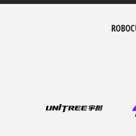
ROBOC