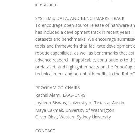
interaction
SYSTEMS, DATA, AND BENCHMARKS TRACK
To encourage open-source release of hardware an
has included a development track in recent years. T
datasets and benchmarks. We encourage submissio
tools and frameworks that facilitate development 
robotic capabilities, as well as benchmarks that es
advance research. If applicable, contributions to t
or dataset, and highlight impacts on the RoboCup 
technical merit and potential benefits to the Robo
PROGRAM CO-CHAIRS
Rachid Alami, LAAS-CNRS
Joydeep Biswas, University of Texas at Austin
Maya Cakmak, University of Washington
Oliver Obst, Western Sydney University
CONTACT