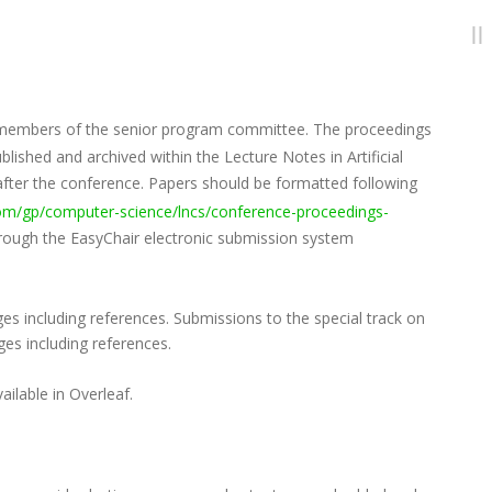
by members of the senior program committee. The proceedings
ished and archived within the Lecture Notes in Artificial
 after the conference. Papers should be formatted following
com/gp/computer-science/lncs/conference-proceedings-
hrough the EasyChair electronic submission system
es including references. Submissions to the special track on
es including references.
ilable in Overleaf.