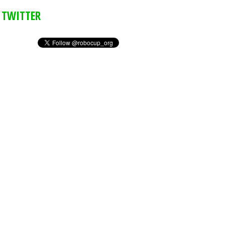
TWITTER