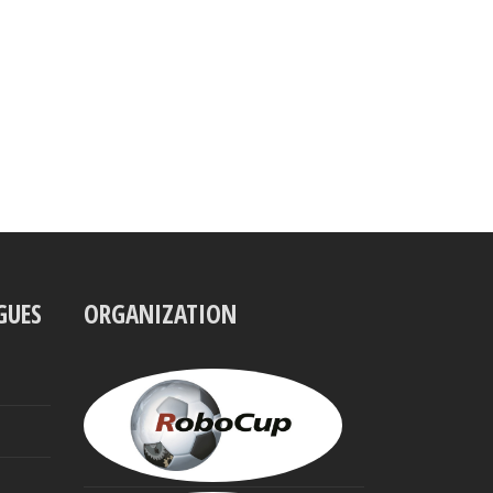
GUES
ORGANIZATION
UBBO
VISSER
President