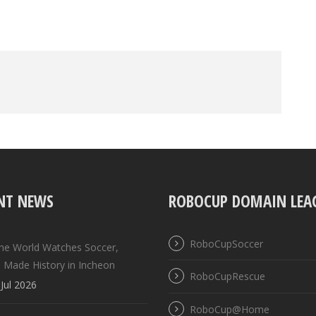
NT NEWS
ROBOCUP DOMAIN LEA
RoboCupSoccer
the World Watches Soccer,
 Made History in Incheon
RoboCupRescue
Jul 2026
RoboCup@Home