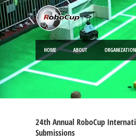
HOME
ABOUT
ORGANIZATION
24th Annual RoboCup Internati
Submissions