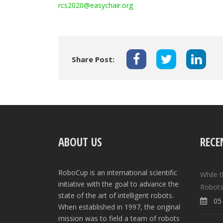
rcs2020@easychair.org
Share Post:
ABOUT US
RECE
RoboCup is an international scientific
While 
initiative with the goal to advance the
Robots
state of the art of intelligent robots.
05 
When established in 1997, the original
mission was to field a team of robots