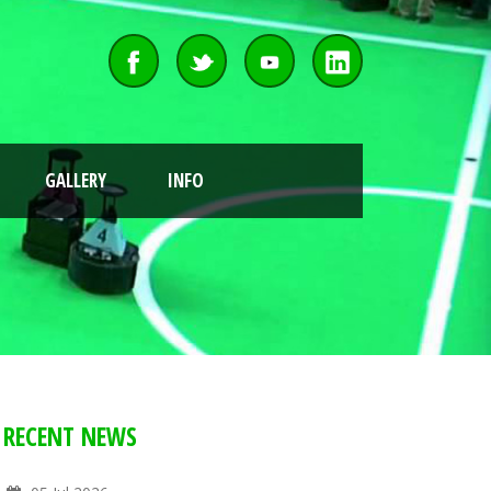
GALLERY
INFO
RECENT NEWS