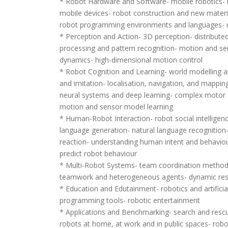
* Robot Hardware and Software- mobile robotics-
mobile devices- robot construction and new materia
robot programming environments and languages- r
* Perception and Action- 3D perception- distributed
processing and pattern recognition- motion and s
dynamics- high-dimensional motion control
* Robot Cognition and Learning- world modelling 
and imitation- localisation, navigation, and mappi
neural systems and deep learning- complex motor sk
motion and sensor model learning
* Human-Robot Interaction- robot social intelligenc
language generation- natural language recognition
reaction- understanding human intent and behaviour
predict robot behaviour
* Multi-Robot Systems- team coordination method
teamwork and heterogeneous agents- dynamic reso
* Education and Edutainment- robotics and artificial
programming tools- robotic entertainment
* Applications and Benchmarking- search and rescue
robots at home, at work and in public spaces- rob