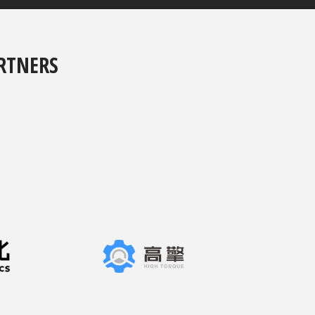
RTNERS