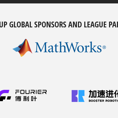
UP GLOBAL SPONSORS AND LEAGUE PA