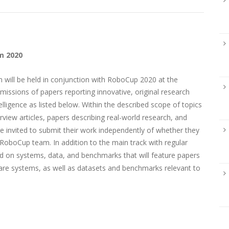
m 2020
will be held in conjunction with RoboCup 2020 at the
missions of papers reporting innovative, original research
telligence as listed below. Within the described scope of topics
view articles, papers describing real-world research, and
re invited to submit their work independently of whether they
RoboCup team. In addition to the main track with regular
sed on systems, data, and benchmarks that will feature papers
are systems, as well as datasets and benchmarks relevant to