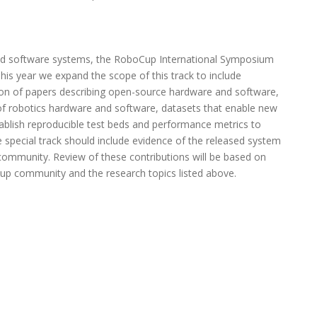
d software systems, the RoboCup International Symposium
his year we expand the scope of this track to include
n of papers describing open-source hardware and software,
of robotics hardware and software, datasets that enable new
tablish reproducible test beds and performance metrics to
he special track should include evidence of the released system
community. Review of these contributions will be based on
Cup community and the research topics listed above.