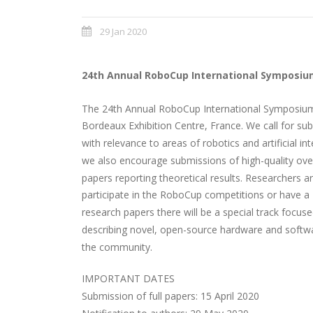
29 Jan 2020
24th Annual RoboCup International Symposiu
The 24th Annual RoboCup International Symposium 
Bordeaux Exhibition Centre, France. We call for sub
with relevance to areas of robotics and artificial in
we also encourage submissions of high-quality over
papers reporting theoretical results. Researchers a
participate in the RoboCup competitions or have a 
research papers there will be a special track focu
describing novel, open-source hardware and softw
the community.
IMPORTANT DATES
Submission of full papers: 15 April 2020