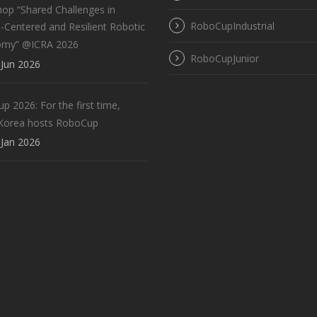
op “Shared Challenges in
RoboCupIndustrial
Centered and Resilient Robotic
omy” @ICRA 2026
RoboCupJunior
Jun 2026
 2026: For the first time,
Korea hosts RoboCup
Jan 2026