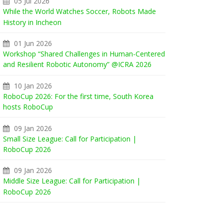
05 Jul 2026
While the World Watches Soccer, Robots Made
History in Incheon
01 Jun 2026
Workshop “Shared Challenges in Human-Centered
and Resilient Robotic Autonomy” @ICRA 2026
10 Jan 2026
RoboCup 2026: For the first time, South Korea
hosts RoboCup
09 Jan 2026
Small Size League: Call for Participation |
RoboCup 2026
09 Jan 2026
Middle Size League: Call for Participation |
RoboCup 2026