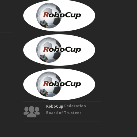
MINORU
ASADA
Founding
Trustee
HIROAKI
KITANO
Founding
Trustee
MANUELA
VELOSO
Founding
Trustee
Federation
RoboCup
Board of Trustees