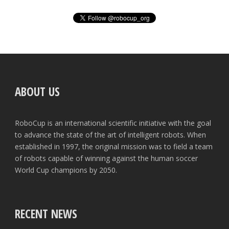
ABOUT US
RoboCup is an international scientific initiative with the goal
to advance the state of the art of intelligent robots. When
established in 1997, the original mission was to field a team
of robots capable of winning against the human soccer
World Cup champions by 2050.
RECENT NEWS