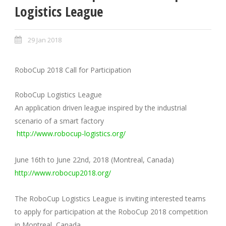
Logistics League
29 Jan 2018
RoboCup 2018 Call for Participation
RoboCup Logistics League
An application driven league inspired by the industrial
scenario of a smart factory
http://www.robocup-logistics.org/
June 16th to June 22nd, 2018 (Montreal, Canada)
http://www.robocup2018.org/
The RoboCup Logistics League is inviting interested teams
to apply for participation at the RoboCup 2018 competition
in Montreal, Canada.