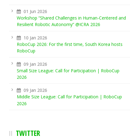
01 Jun 2026
Workshop “Shared Challenges in Human-Centered and
Resilient Robotic Autonomy” @ICRA 2026
10 Jan 2026
RoboCup 2026: For the first time, South Korea hosts
RoboCup
09 Jan 2026
Small Size League: Call for Participation | RoboCup
2026
09 Jan 2026
Middle Size League: Call for Participation | RoboCup
2026
TWITTER