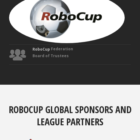
VEL
Fou
Tru
Federation
RoboCup
Board of Trustees
ROBOCUP GLOBAL SPONSORS AND
LEAGUE PARTNERS