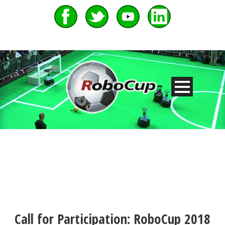
Call for Participation: RoboCup 2018