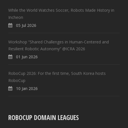
While the World Watches Soccer, Robots Made History in
Incheon
05 Jul 2026
Workshop “Shared Challenges in Human-Centered and
Resilient Robotic Autonomy” @ICRA 2026
01 Jun 2026
RoboCup 2026: For the first time, South Korea hosts
RoboCup
10 Jan 2026
ROBOCUP DOMAIN LEAGUES