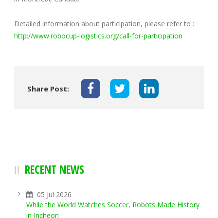
Detailed information about participation, please refer to :
http://www.robocup-logistics.org/call-for-participation
Share Post:
RECENT NEWS
05 Jul 2026
While the World Watches Soccer, Robots Made History
in Incheon