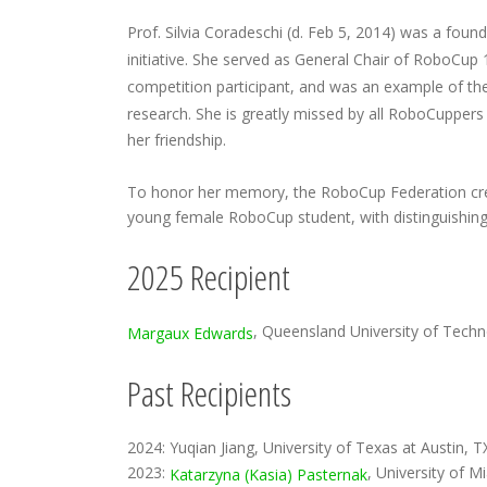
Prof. Silvia Coradeschi (d. Feb 5, 2014) was a fou
initiative. She served as General Chair of RoboCu
competition participant, and was an example of th
research. She is greatly missed by all RoboCuppers
her friendship.
To honor her memory, the RoboCup Federation cre
young female RoboCup student, with distinguishing
2025 Recipient
, Queensland University of Techn
Margaux Edwards
Past Recipients
2024: Yuqian Jiang, University of Texas at Austin, 
2023:
, University of M
Katarzyna (Kasia) Pasternak