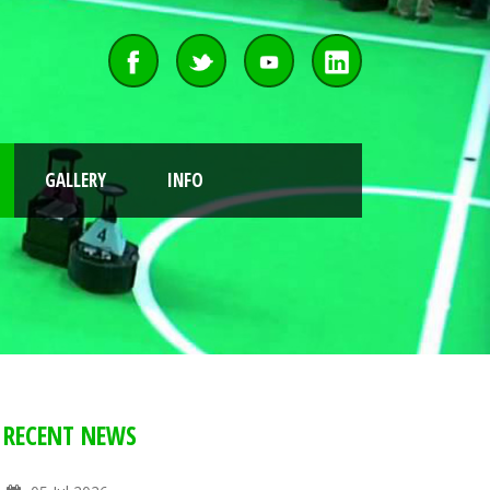
GALLERY
INFO
RECENT NEWS