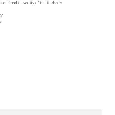
ico II” and University of Hertfordshire
ty
y