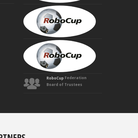
HIROAKI
KITANO
Founding
Trustee
MANUELA
VELOSO
Founding
Trustee
Federation
RoboCup
Board of Trustees
RTNERS