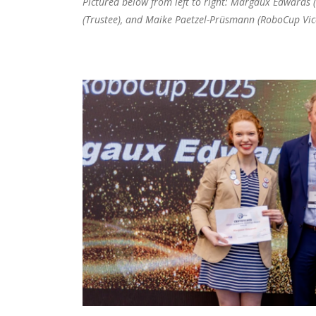
Pictured below from left to right: Margaux Edwards 
(Trustee), and Maike Paetzel-Prüsmann (RoboCup Vic