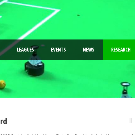
LEAGUES
EVENTS
NEWS
RESEARCH
ard