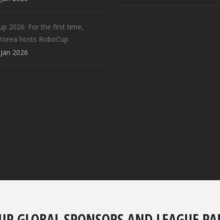
 2026: For the first time,
Korea hosts RoboCup
Jan 2026
UP GLOBAL SPONSORS AND LEAGUE PA