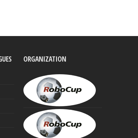
GUES
ORGANIZATION
UBBO
VISSER
President
MINORU
ASADA
Founding
Trustee