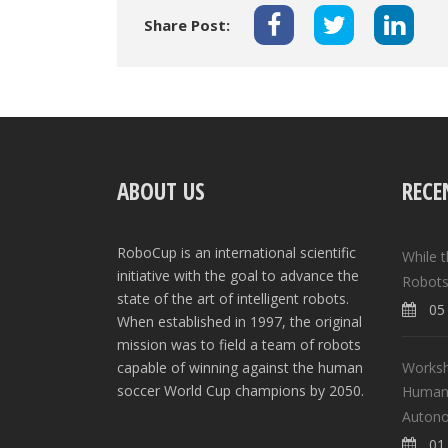
Share Post:
ABOUT US
RECE
RoboCup is an international scientific
While 
initiative with the goal to advance the
Robots
state of the art of intelligent robots.
05 
When established in 1997, the original
mission was to field a team of robots
Worksh
capable of winning against the human
soccer World Cup champions by 2050.
Human-
Auton
01 