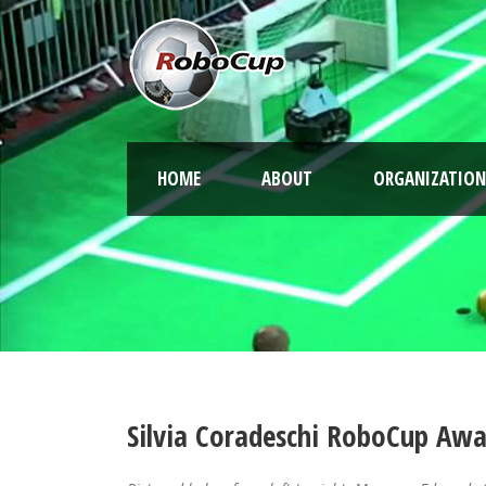
HOME
ABOUT
ORGANIZATION
Silvia Coradeschi RoboCup Aw