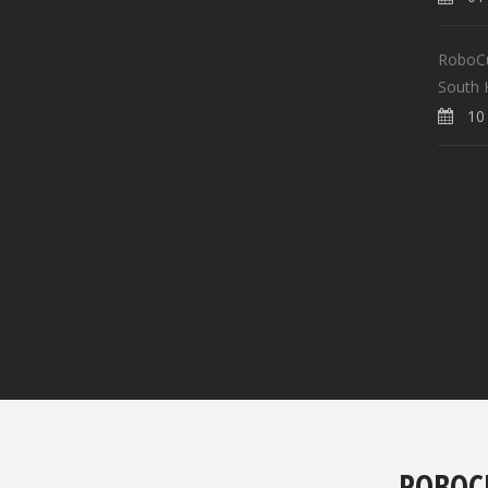
RoboCup
South 
10 
ROBOC