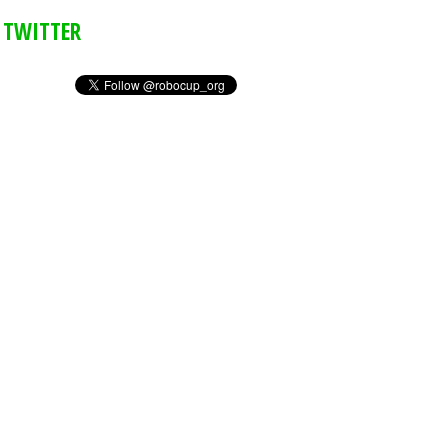
TWITTER