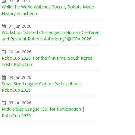
05 Jul 2026
While the World Watches Soccer, Robots Made
History in Incheon
01 Jun 2026
Workshop “Shared Challenges in Human-Centered
and Resilient Robotic Autonomy” @ICRA 2026
10 Jan 2026
RoboCup 2026: For the first time, South Korea
hosts RoboCup
09 Jan 2026
Small Size League: Call for Participation |
RoboCup 2026
09 Jan 2026
Middle Size League: Call for Participation |
RoboCup 2026