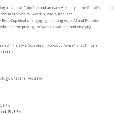
nding trustee of RoboCup and an early visionary in the RoboCup
p 1999 in Stockholm, Sweden, was a frequent
e RoboCup ideal of engaging in cutting-edge AI and Robotics
 who had the privilege of working with her and enjoying
ated “The Silvia Coradeschi RoboCup Award” in 2014 for a
 research.
ology, Brisbane, Australia
TX, USA
iami, FL, USA