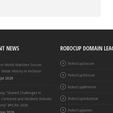
NT NEWS
ROBOCUP DOMAIN LEA
RoboCupSoccer
the World Watches Soccer,
 Made History in Incheon
RoboCupRescue
Jul 2026
RoboCup@Home
op “Shared Challenges in
RoboCupIndustrial
Centered and Resilient Robotic
omy” @ICRA 2026
RoboCupJunior
Jun 2026