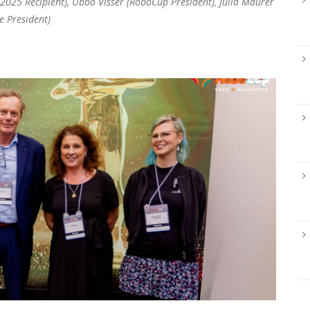
(2025 Recipient), Ubbo Visser (RoboCup President), Julia Maurer
e President)