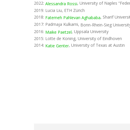
2022:
, University of Naples “Feder
Alessandra Rossi
2019: Lucia Liu, ETH Zürich
2018:
, Sharif Universi
Fatemeh Pahlevan Aghababa
2017: Padmaja Kulkarni,
Bonn-Rhein-Sieg Universit
2016:
, Uppsala University
Maike Paetzel
2015: Lotte de Koning, University of Eindhoven
2014:
, University of Texas at Austin
Katie Genter