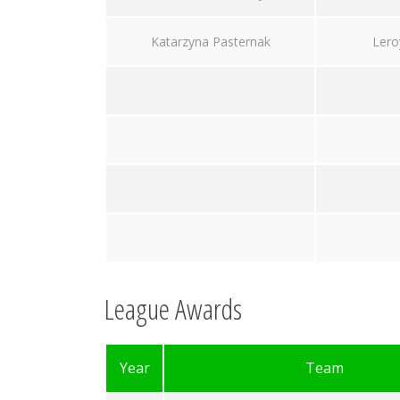
Katarzyna Pasternak
Lero
League Awards
Year
Team