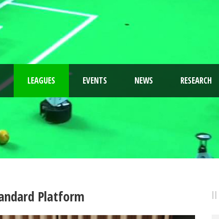
LEAGUES
EVENTS
NEWS
RESEARCH
andard Platform