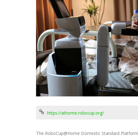
https://athome.robocup.org/
The RoboCup@Home Domestic Standard Platform c