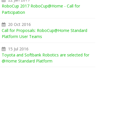
RoboCup 2017 RoboCup@Home - Call for
Participation
20 Oct 2016
Call for Proposals: RoboCup@Home Standard
Platform User Teams
15 Jul 2016
Toyota and Softbank Robotics are selected for
@Home Standard Platform