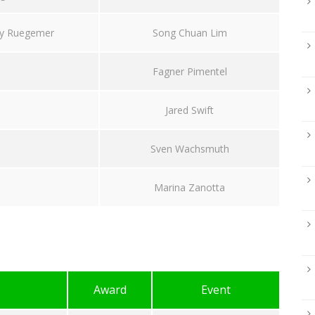
y Ruegemer
Song Chuan Lim
Fagner Pimentel
Jared Swift
Sven Wachsmuth
Marina Zanotta
Award
Event