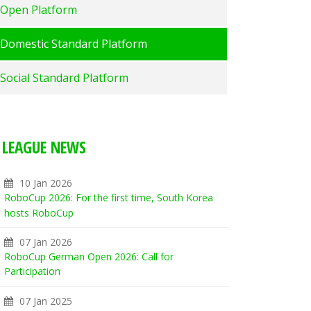
Open Platform
Domestic Standard Platform
Social Standard Platform
LEAGUE NEWS
10 Jan 2026
RoboCup 2026: For the first time, South Korea
hosts RoboCup
07 Jan 2026
RoboCup German Open 2026: Call for
Participation
07 Jan 2025