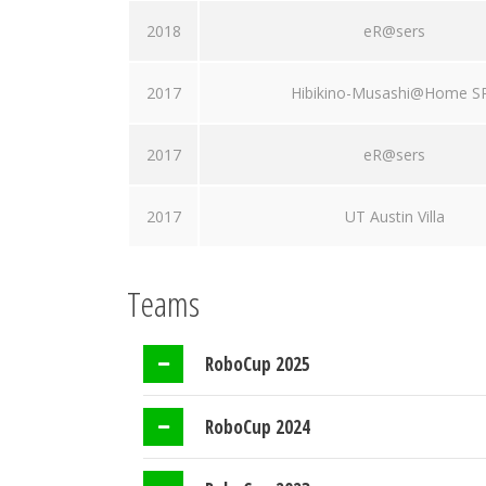
2018
eR@sers
2017
Hibikino-Musashi@Home S
2017
eR@sers
2017
UT Austin Villa
Teams
RoboCup 2025
RoboCup 2024