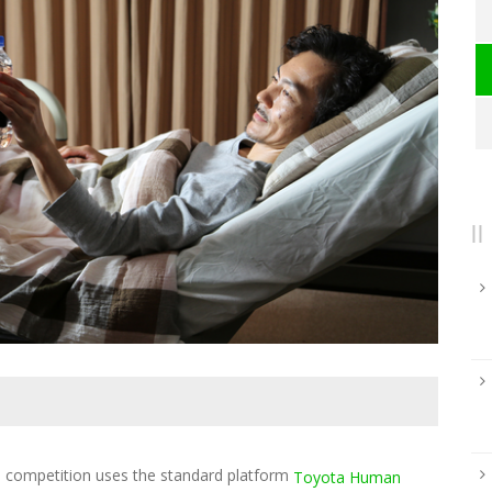
ompetition uses the standard platform
Toyota Human