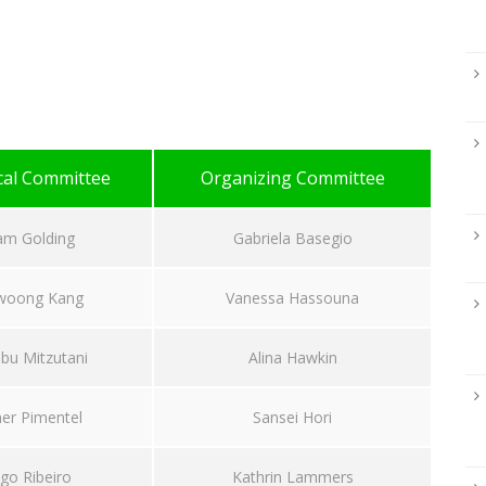
cal Committee
Organizing Committee
am Golding
Gabriela Basegio
woong Kang
Vanessa Hassouna
bu Mitzutani
Alina Hawkin
er Pimentel
Sansei Hori
go Ribeiro
Kathrin Lammers