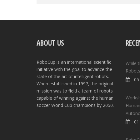
ABOUT US
RECE
RoboCup is an international scientific
While 
initiative with the goal to advance the
Robots
state of the art of intelligent robots.
05 
When established in 1997, the original
mission was to field a team of robots
Worksh
capable of winning against the human
soccer World Cup champions by 2050.
Human-
Auton
01 
RoboCup