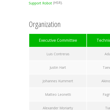
(HSR).
Support Robot
Organization
Executive Committee
Techni
Luis Contreras
Ad
Justin Hart
Tae
Johannes Kummert
Akino
Matteo Leonetti
Fagn
Alexander Moriarty
Tia