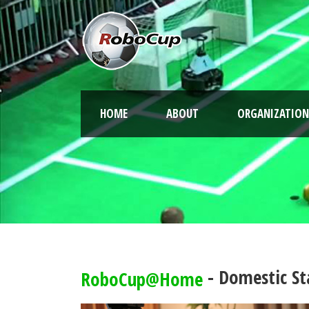
HOME
ABOUT
ORGANIZATION
- Domestic St
RoboCup@Home