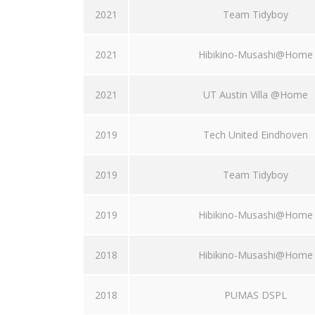
2021
Team Tidyboy
2021
Hibikino-Musashi@Home
2021
UT Austin Villa @Home
2019
Tech United Eindhoven
2019
Team Tidyboy
2019
Hibikino-Musashi@Home
2018
Hibikino-Musashi@Home
2018
PUMAS DSPL