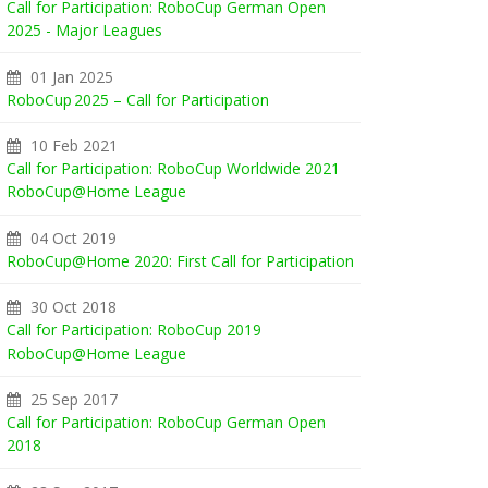
Call for Participation: RoboCup German Open
2025 - Major Leagues
01 Jan 2025
RoboCup 2025 – Call for Participation
10 Feb 2021
Call for Participation: RoboCup Worldwide 2021
RoboCup@Home League
04 Oct 2019
RoboCup@Home 2020: First Call for Participation
30 Oct 2018
Call for Participation: RoboCup 2019
RoboCup@Home League
25 Sep 2017
Call for Participation: RoboCup German Open
2018