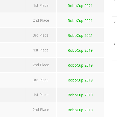
1st Place
RoboCup 2021
2nd Place
RoboCup 2021
3rd Place
RoboCup 2021
1st Place
RoboCup 2019
2nd Place
RoboCup 2019
3rd Place
RoboCup 2019
1st Place
RoboCup 2018
2nd Place
RoboCup 2018