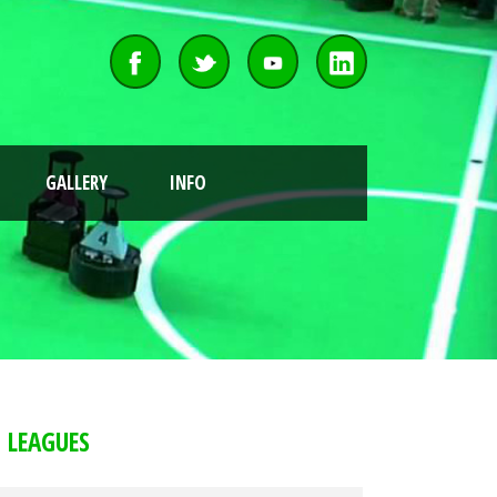
GALLERY
INFO
LEAGUES