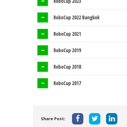
RoboCup 2023
RoboCup 2022 Bangkok
RoboCup 2021
RoboCup 2019
RoboCup 2018
RoboCup 2017
Share Post: