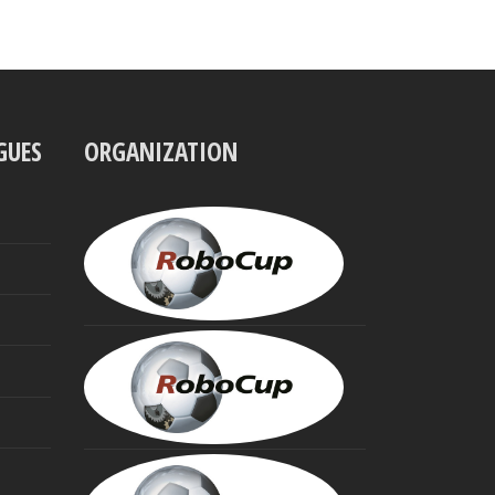
GUES
ORGANIZATION
UBBO
VISSER
President
MINORU
ASADA
Founding
Trustee
HIROAKI
KITANO