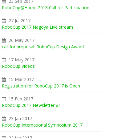
23 Sep 2017
RoboCup@Home 2018 Call for Participation
27 Jul 2017
RoboCup 2017 Nagoya Live stream
26 May 2017
call for proposal: RoboCup Design Award
17 May 2017
RoboCup Videos
15 Mar 2017
Registration for RoboCup 2017 is Open
15 Feb 2017
RoboCup 2017 Newsletter #1
23 Jan 2017
RoboCup International Symposium 2017
22 Jan 2017