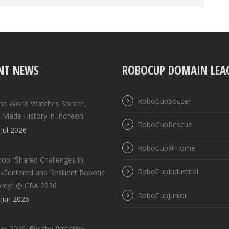
NT NEWS
ROBOCUP DOMAIN LEA
RoboCupSoccer
the World Watches Soccer,
 Made History in Incheon
RoboCupRescue
Jul 2026
RoboCup@Home
op “Shared Challenges in
RoboCupIndustrial
Centered and Resilient Robotic
omy” @ICRA 2026
RoboCupJunior
Jun 2026
 2026: For the first time,