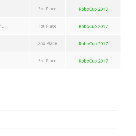
3rd Place
RoboCup 2018
PL
1st Place
RoboCup 2017
2nd Place
RoboCup 2017
3rd Place
RoboCup 2017