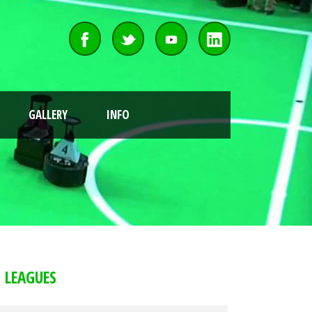
GALLERY
INFO
LEAGUES