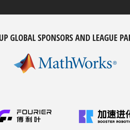
UP GLOBAL SPONSORS AND LEAGUE PA