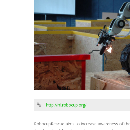
http://rrl.robocup.org/
RobocupRescue aims to increase awareness of the c