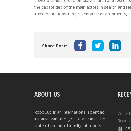
develop simulators to emulate search and rescue sc
the capabilities of the main actors in search and re
implementations in representative environments, 
Share Post:
ABOUT US
RECE
RoboCup is an international scientific
While 
initiative with the goal to advance the
Robots
state of the art of intelligent robots.
05 