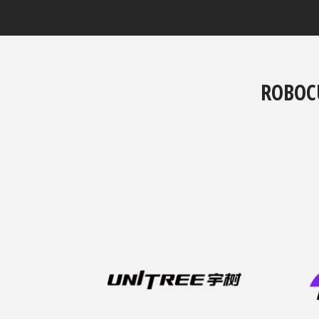
ROBOC