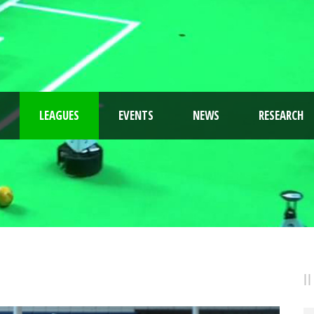
LEAGUES
EVENTS
NEWS
RESEARCH