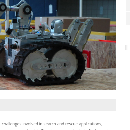
hallenges involved in search and rescue applications,