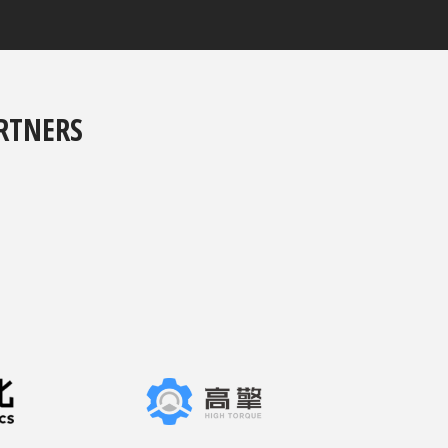
RTNERS