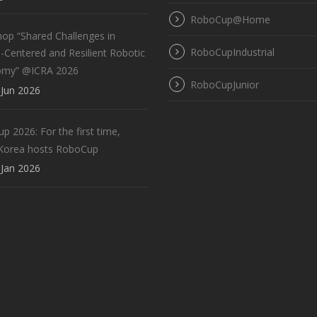
RoboCup@Home
op “Shared Challenges in
RoboCupIndustrial
Centered and Resilient Robotic
omy” @ICRA 2026
RoboCupJunior
Jun 2026
 2026: For the first time,
Korea hosts RoboCup
Jan 2026