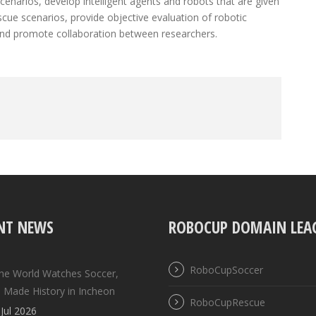
enarios, develop intelligent agents and robots that are given
scue scenarios, provide objective evaluation of robotic
and promote collaboration between researchers.
NT NEWS
ROBOCUP DOMAIN LEA
RoboCupSoccer
the World Watches Soccer,
 Made History in Incheon
RoboCupRescue
Jul 2026