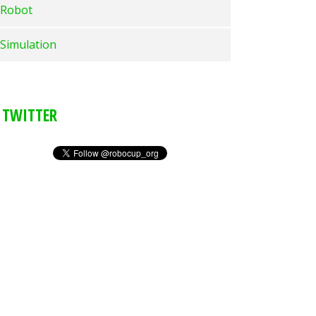
Robot
Simulation
TWITTER