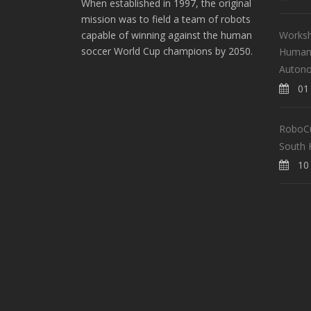
When established in 1997, the original
mission was to field a team of robots
Worksh
capable of winning against the human
soccer World Cup champions by 2050.
Human-
Auton
01 
RoboCup
South 
10 