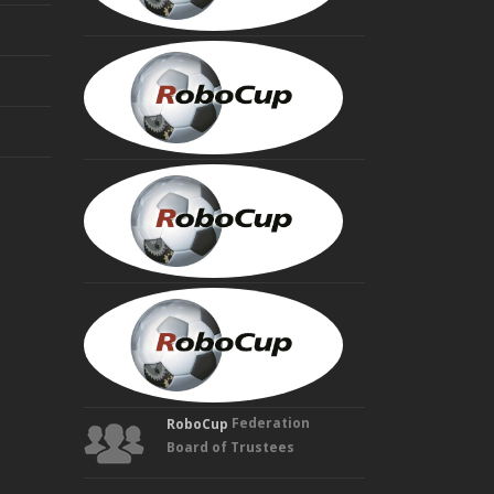
MINORU
ASADA
Founding
Trustee
HIROAKI
KITANO
Founding
Trustee
MANUELA
VELOSO
Founding
Trustee
Federation
RoboCup
Board of Trustees