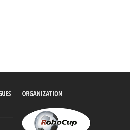
GUES
ORGANIZATION
UBBO
VISSER
President