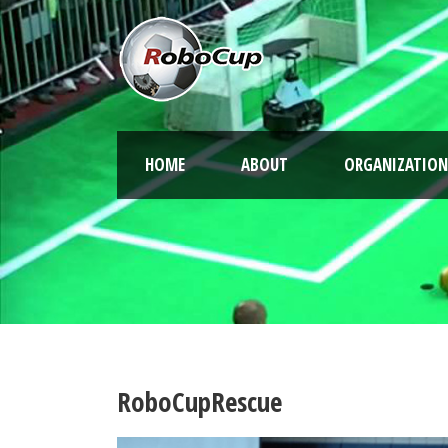
HOME
ABOUT
ORGANIZATION
RoboCupRescue