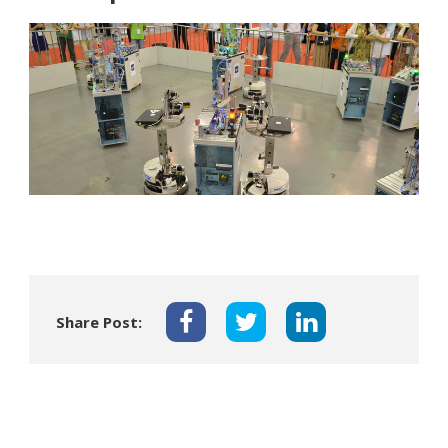
Share Post: