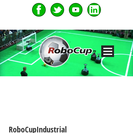
RoboCupIndustrial