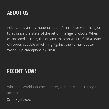
ABOUT US
RoboCup is an international scientific initiative with the goal
to advance the state of the art of intelligent robots. When
established in 1997, the original mission was to field a team
of robots capable of winning against the human soccer
World Cup champions by 2050.
RECENT NEWS
While the World Watches Soccer, Robots Made History in
Incheon
05 Jul 2026