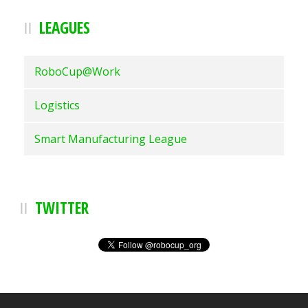
LEAGUES
RoboCup@Work
Logistics
Smart Manufacturing League
TWITTER