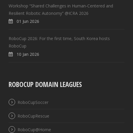
Workshop “Shared Challenges in Human-Centered and
Resilient Robotic Autonomy” @ICRA 2026
01 Jun 2026
RoboCup 2026: For the first time, South Korea hosts
RoboCup
10 Jan 2026
ROBOCUP DOMAIN LEAGUES
RoboCupSoccer
RoboCupRescue
RoboCup@Home