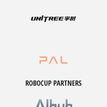
ROBOCUP PARTNERS