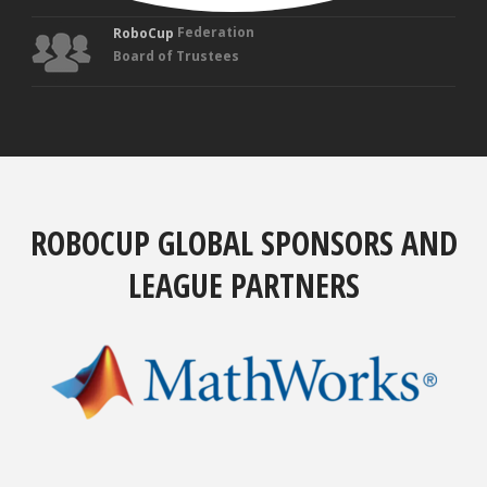
Federation
RoboCup
Board of Trustees
ROBOCUP GLOBAL SPONSORS AND
LEAGUE PARTNERS