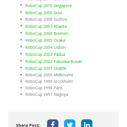
RoboCup 2010 Singapore
RoboCup 2009 Graz
RoboCup 2008 Suzhou
RoboCup 2007 Atlanta
RoboCup 2006 Bremen
RoboCup 2005 Osaka
RoboCup 2004 Lisbon
RoboCup 2003 Padua
RoboCup 2002 Fukuoka/Busan
RoboCup 2001 Seattle
RoboCup 2000 Melbourne
RoboCup 1999 Stockholm
RoboCup 1998 Paris
RoboCup 1997 Nagoya
Share Post: