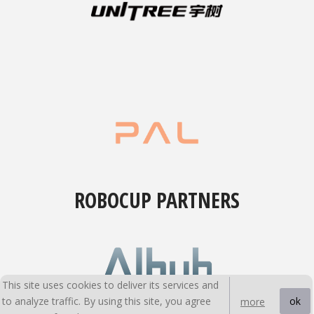
ROBOCUP PARTNERS
This site uses cookies to deliver its services and
to analyze traffic. By using this site, you agree
ok
more