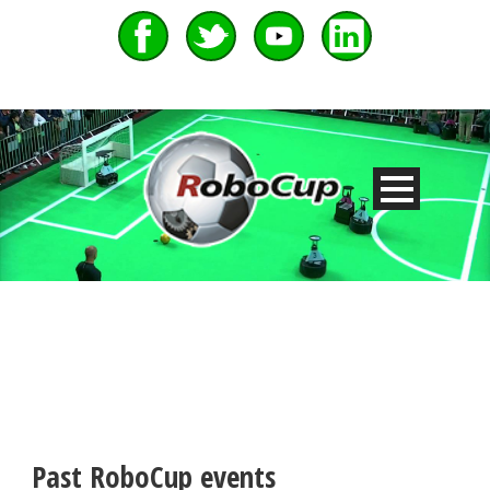
Past RoboCup events