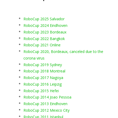
RoboCup 2025 Salvador
RoboCup 2024 Eindhoven
RoboCup 2023 Bordeaux
RoboCup 2022 Bangkok
RoboCup 2021 Online
RoboCup 2020, Bordeaux, canceled due to the
corona virus
RoboCup 2019 Sydney
RoboCup 2018 Montreal
RoboCup 2017 Nagoya
RoboCup 2016 Leipzig
RoboCup 2015 Hefei
RoboCup 2014 Joao Pessoa
RoboCup 2013 Eindhoven
RoboCup 2012 Mexico City
RoboCup 2011 Istanbul