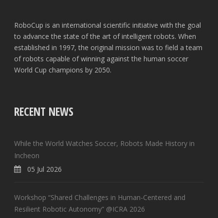
RoboCup is an international scientific initiative with the goal
to advance the state of the art of intelligent robots. When
established in 1997, the original mission was to field a team
of robots capable of winning against the human soccer
World Cup champions by 2050.
RECENT NEWS
While the World Watches Soccer, Robots Made History in
Incheon
05 Jul 2026
Workshop “Shared Challenges in Human-Centered and
Resilient Robotic Autonomy” @ICRA 2026