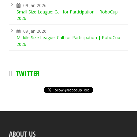
09 Jan 2026
Small Size League: Call for Participation | RoboCup
2026
09 Jan 2026
Middle Size League: Call for Participation | RoboCup
2026
TWITTER
ABOUT US