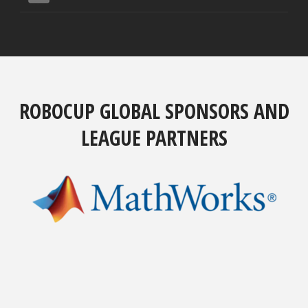
ROBOCUP GLOBAL SPONSORS AND
LEAGUE PARTNERS