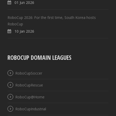
01 Jun 2026
RoboCup 2026: For the first time, South Korea hosts
RoboCup
10 Jan 2026
ROBOCUP DOMAIN LEAGUES
RoboCupSoccer
RoboCupRescue
RoboCup@Home
RoboCupIndustrial