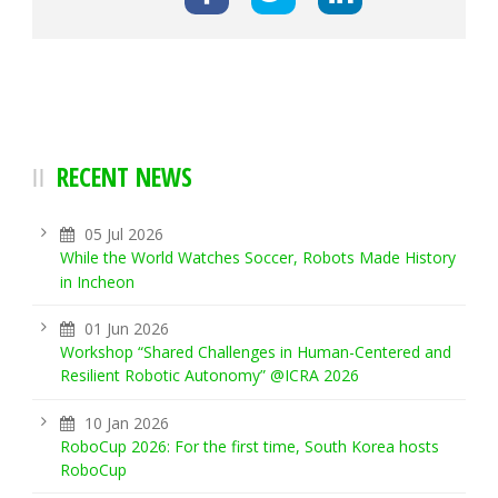
RECENT NEWS
05 Jul 2026
While the World Watches Soccer, Robots Made History
in Incheon
01 Jun 2026
Workshop “Shared Challenges in Human-Centered and
Resilient Robotic Autonomy” @ICRA 2026
10 Jan 2026
RoboCup 2026: For the first time, South Korea hosts
RoboCup